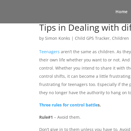
Home
Tips in Dealing with di
by
Simon Konks
|
Child GPS Tracker
,
Children
Teenagers
aren’t the same as children. As they 
their own life whether you want to or not. And
control. Whether you intend to share it with the
control shifts, it can become a little frustratin
frustrating for teenagers too. Especially if the 
they no longer have the authority to hang on to
Three rules for control battle
s.
Rule#1
– Avoid them.
Don’t give in to them unless you have to. Avoid