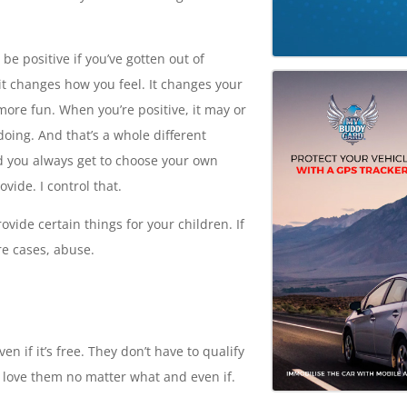
e positive if you’ve gotten out of
it changes how you feel. It changes your
 more fun. When you’re positive, it may or
oing. And that’s a whole different
nd you always get to choose your own
ovide. I control that.
rovide certain things for your children. If
re cases, abuse.
n if it’s free. They don’t have to qualify
 to love them no matter what and even if.