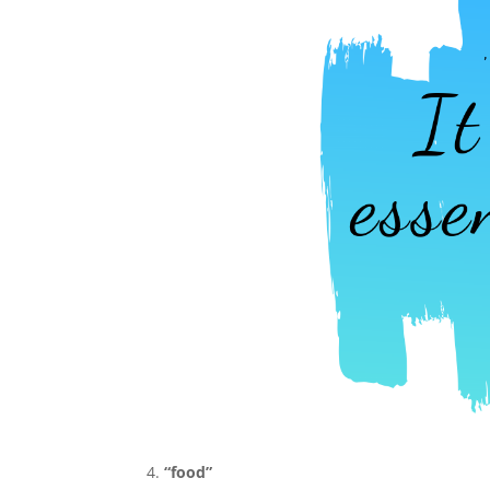
“food”