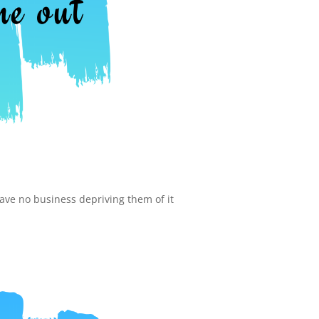
have no business depriving them of it