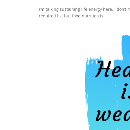
I’m talking sustaining life energy here. I don’t
required list but food nutrition is.