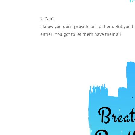
“air”.
I know you don’t provide air to them. But you 
either. You got to let them have their air.