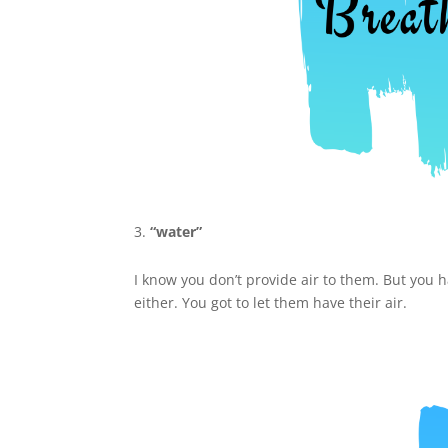
“water”
I know you don’t provide air to them. But you 
either. You got to let them have their air.