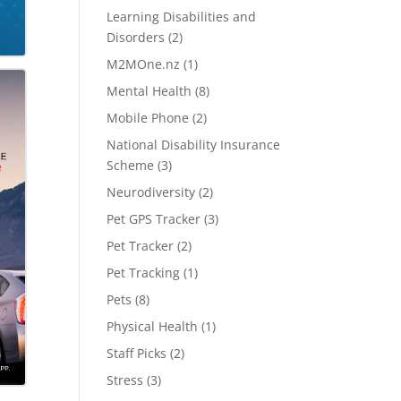
Learning Disabilities and
Disorders
(2)
M2MOne.nz
(1)
Mental Health
(8)
Mobile Phone
(2)
National Disability Insurance
Scheme
(3)
Neurodiversity
(2)
Pet GPS Tracker
(3)
Pet Tracker
(2)
Pet Tracking
(1)
Pets
(8)
Physical Health
(1)
Staff Picks
(2)
Stress
(3)