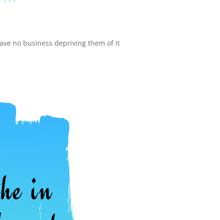
have no business depriving them of it