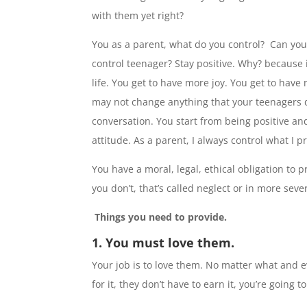
with them yet right?
You as a parent, what do you control? Can you b
control teenager? Stay positive. Why? because 
life. You get to have more joy. You get to have
may not change anything that your teenagers d
conversation. You start from being positive a
attitude. As a parent, I always control what I pr
You have a moral, legal, ethical obligation to p
you don’t, that’s called neglect or in more seve
Things you need to provide.
1. You must love them.
Your job is to love them. No matter what and eve
for it, they don’t have to earn it, you’re going