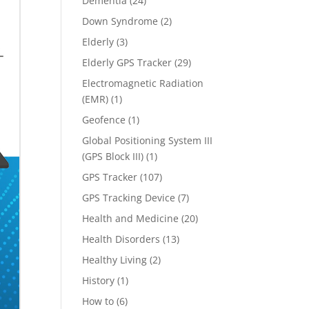
Dementia
(24)
Down Syndrome
(2)
Elderly
(3)
Elderly GPS Tracker
(29)
Electromagnetic Radiation
(EMR)
(1)
Geofence
(1)
Global Positioning System III
(GPS Block III)
(1)
GPS Tracker
(107)
GPS Tracking Device
(7)
Health and Medicine
(20)
Health Disorders
(13)
Healthy Living
(2)
History
(1)
How to
(6)