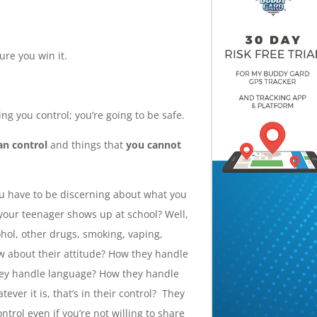
ure you win it.
ng you control; you’re going to be safe.
an control
and things that
you cannot
you have to be discerning about what you
your teenager shows up at school? Well,
hol, other drugs, smoking, vaping,
ow about their attitude? How they handle
hey handle language? How they handle
ver it is, that’s in their control? They
ntrol even if you’re not willing to share