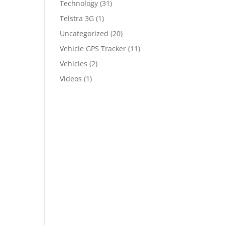
Technology
(31)
Telstra 3G
(1)
Uncategorized
(20)
Vehicle GPS Tracker
(11)
Vehicles
(2)
Videos
(1)