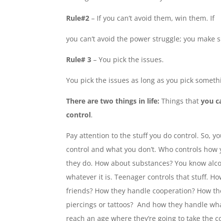
Rule#2
– If you can’t avoid them, win them. If
you can’t avoid the power struggle; you make s
Rule# 3
– You pick the issues.
You pick the issues as long as you pick somethi
There are two things in life:
Things that
you
c
control
.
Pay attention to the stuff you do control. So, 
control and what you don’t. Who controls how 
they do. How about substances? You know alco
whatever it is. Teenager controls that stuff. H
friends? How they handle cooperation? How t
piercings or tattoos? And how they handle whate
reach an age where they’re going to take the co