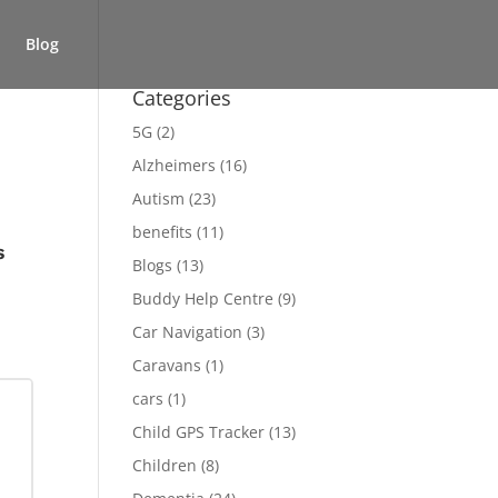
Blog
Categories
5G
(2)
Alzheimers
(16)
Autism
(23)
benefits
(11)
s
Blogs
(13)
Buddy Help Centre
(9)
Car Navigation
(3)
Caravans
(1)
cars
(1)
Child GPS Tracker
(13)
Children
(8)