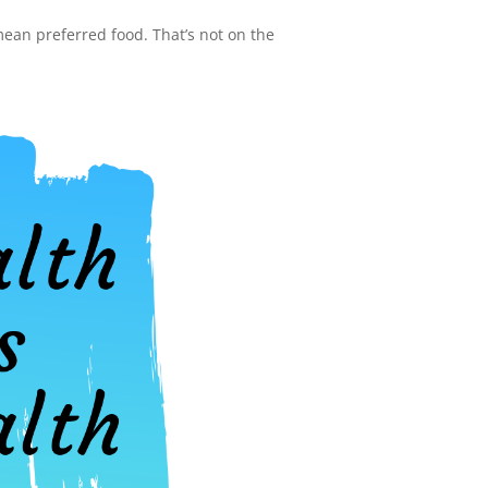
 mean preferred food. That’s not on the