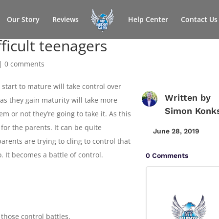
Our Story
Reviews
Help Center
Contact Us
fficult teenagers
|
0 comments
start to mature will take control over
Written by
 as they gain maturity will take more
Simon Konk
m or not they’re going to take it. As this
g for the parents. It can be quite
June 28, 2019
parents are trying to cling to control that
. It becomes a battle of control.
0 Comments
 those control battles.