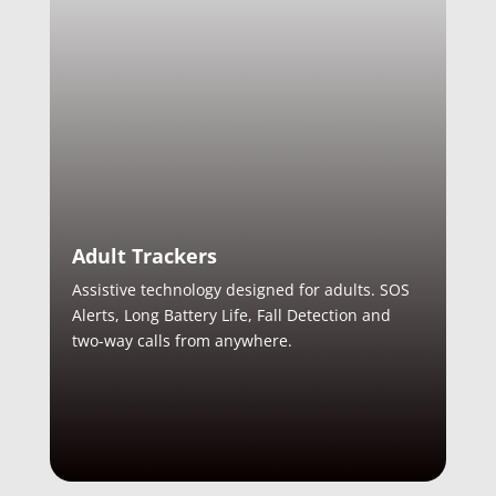
Adult Trackers
Assistive technology designed for adults. SOS
Alerts, Long Battery Life, Fall Detection and
two-way calls from anywhere.