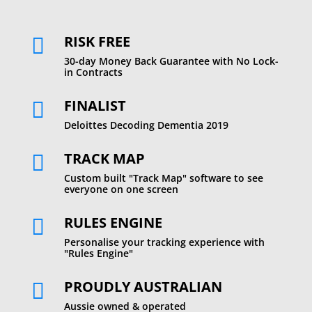
RISK FREE

30-day Money Back Guarantee with No Lock-
in Contracts
FINALIST

Deloittes Decoding Dementia 2019
TRACK MAP

Custom built "Track Map" software to see
everyone on one screen
RULES ENGINE

Personalise your tracking experience with
"Rules Engine"
PROUDLY AUSTRALIAN

Aussie owned & operated