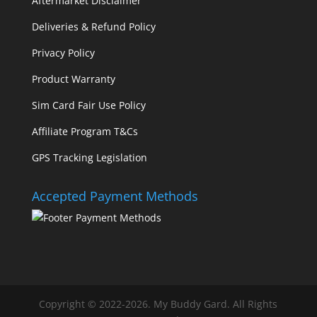
Aftermarket Disclaimer
Deliveries & Refund Policy
Privacy Policy
Product Warranty
Sim Card Fair Use Policy
Affiliate Program T&Cs
GPS Tracking Legislation
Accepted Payment Methods
Copyright © 2022-2026. My Buddy Gard. All Rights