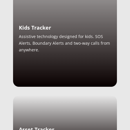
Kids Tracker
Assistive technology designed for kids. SOS
Alerts, Boundary Alerts and two-way calls from
anywhere.
Asset Tracker