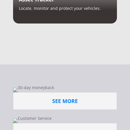
Locate, monitor and protect your vehicles.
SEE MORE