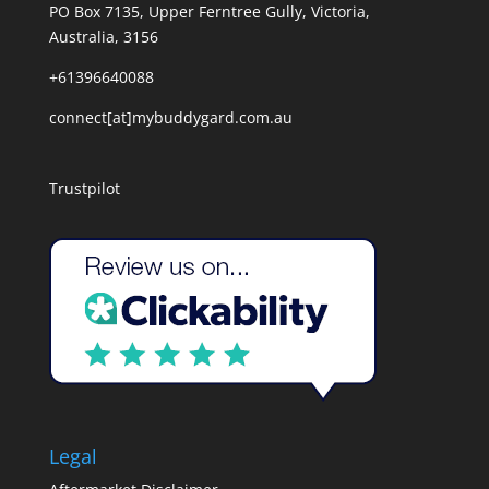
PO Box 7135, Upper Ferntree Gully, Victoria,
Australia, 3156
+61396640088
connect[at]mybuddygard.com.au
Trustpilot
Legal