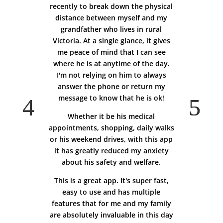
recently to break down the physical
distance between myself and my
grandfather who lives in rural
Victoria. At a single glance, it gives
me peace of mind that I can see
where he is at anytime of the day.
I'm not relying on him to always
answer the phone or return my
message to know that he is ok!
Whether it be his medical
appointments, shopping, daily walks
or his weekend drives, with this app
it has greatly reduced my anxiety
about his safety and welfare.
This is a great app. It's super fast,
easy to use and has multiple
features that for me and my family
are absolutely invaluable in this day