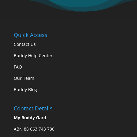
Quick Access
Contact Us
Buddy Help Center
FAQ
Our Team
Buddy Blog
Contact Details
My Buddy Gard
ABN 88 663 743 780