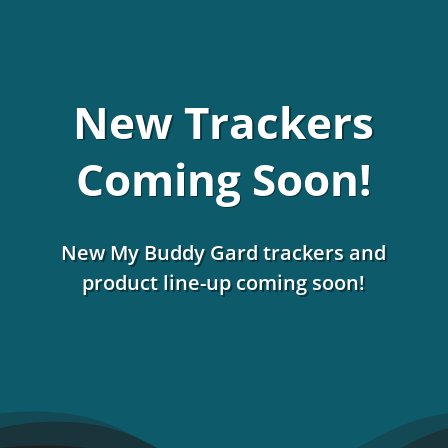
New Trackers
Coming Soon!
New My Buddy Gard trackers and
product line-up coming soon!