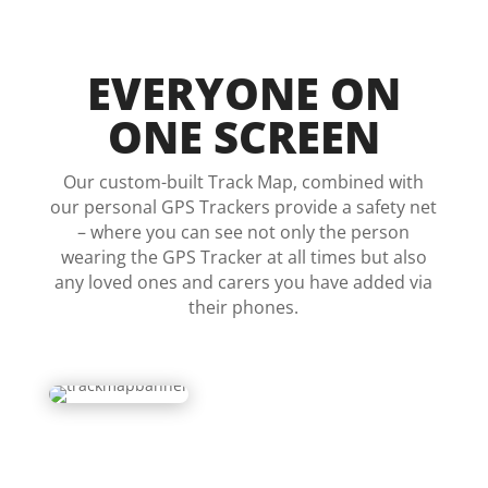
EVERYONE ON
ONE SCREEN
Our custom-built Track Map, combined with
our personal GPS Trackers provide a safety net
– where you can see not only the person
wearing the GPS Tracker at all times but also
any loved ones and carers you have added via
their phones.