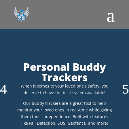
Personal Buddy
Trackers
When it comes to your loved one's safety, you
deserve to have the best system available!
Our Buddy trackers are a great tool to help
monitor your loved ones in real-time while giving
them their independence. Built with features
like Fall Detection, SOS, Geofence, and more!