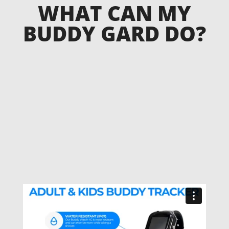
WHAT CAN MY
BUDDY GARD DO?