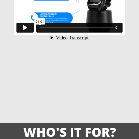
WHO'S IT FOR?