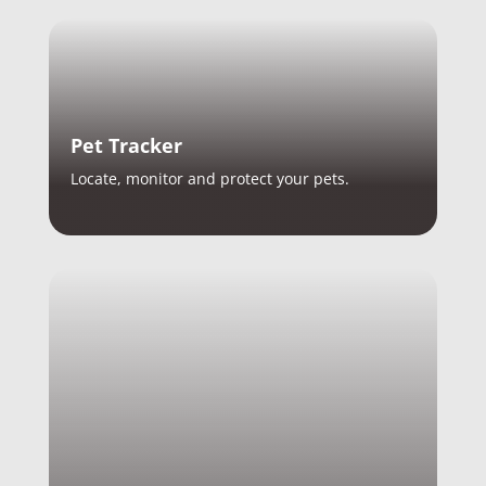
Pet Tracker
Locate, monitor and protect your pets.