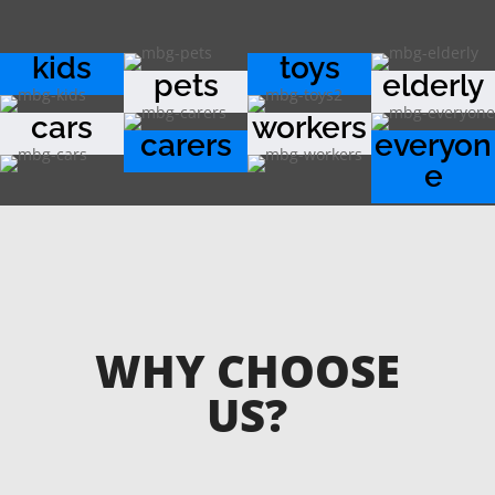
kids
toys
pets
elderly
cars
workers
carers
everyon
e
WHY CHOOSE
US?