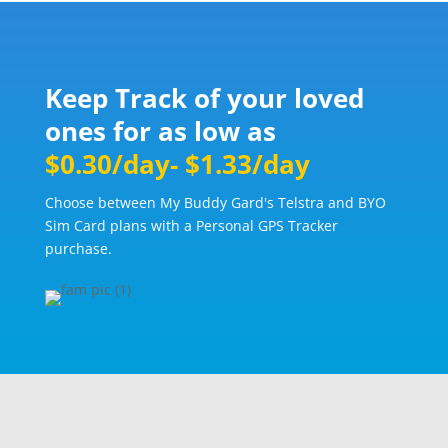
Keep Track of your loved
ones for as low as
$0.30/day- $1.33/day
Choose between My Buddy Gard's Telstra and BYO
Sim Card plans with a Personal GPS Tracker
purchase.