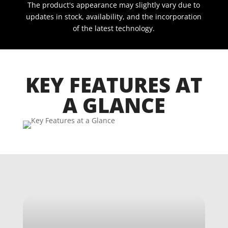
The product's appearance may slightly vary due to
updates in stock, availability, and the incorporation
of the latest technology.
KEY FEATURES AT
A GLANCE