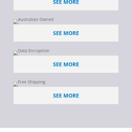
SEE MORE
SEE MORE
SEE MORE
SEE MORE