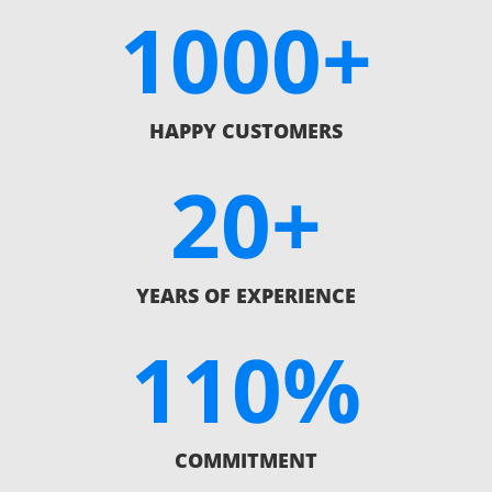
1000+
HAPPY CUSTOMERS
20+
YEARS OF EXPERIENCE
110
%
COMMITMENT