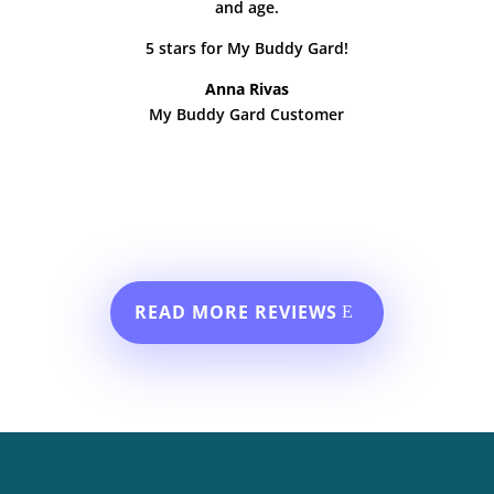
and age.
5 stars for My Buddy Gard!
Anna Rivas
My Buddy Gard Customer
READ MORE REVIEWS