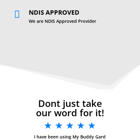
NDIS APPROVED

We are NDIS Approved Provider
Dont just take
our word for it!
★ ★ ★ ★ ★
I have been using My Buddy Gard