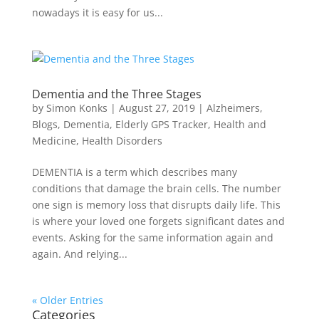
nowadays it is easy for us...
Dementia and the Three Stages
by
Simon Konks
|
August 27, 2019
|
Alzheimers
,
Blogs
,
Dementia
,
Elderly GPS Tracker
,
Health and
Medicine
,
Health Disorders
DEMENTIA is a term which describes many
conditions that damage the brain cells. The number
one sign is memory loss that disrupts daily life. This
is where your loved one forgets significant dates and
events. Asking for the same information again and
again. And relying...
« Older Entries
Categories