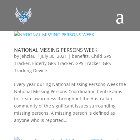
NATIONAL MISSING PERSONS WEEK
by
jehzlau
|
July 30, 2021
|
benefits
,
Child GPS
Tracker
,
Elderly GPS Tracker
,
GPS Tracker
,
GPS
Tracking Device
Every year during National Missing Persons Week the
National Missing Persons Coordination Centre aims
to create awareness throughout the Australian
community of the significant issues surrounding
missing persons. A missing person is defined as
anyone who is reported...