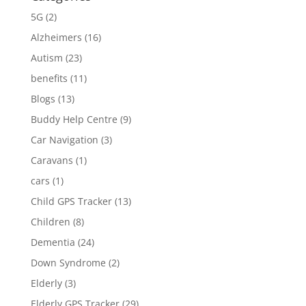
5G
(2)
Alzheimers
(16)
Autism
(23)
benefits
(11)
Blogs
(13)
Buddy Help Centre
(9)
Car Navigation
(3)
Caravans
(1)
cars
(1)
Child GPS Tracker
(13)
Children
(8)
Dementia
(24)
Down Syndrome
(2)
Elderly
(3)
Elderly GPS Tracker
(29)