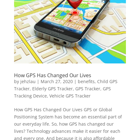
How GPS Has Changed Our Lives
by
jehzlau
|
March 27, 2020
|
benefits
,
Child GPS
Tracker
,
Elderly GPS Tracker
,
GPS Tracker
,
GPS
Tracking Device
,
Vehicle GPS Tracker
How GPS Has Changed Our Lives GPS or Global
Positioning System has become an essential part of
our everyday life. So, how GPS has changed our
lives? Technology advances make it easier for each
and every one. And because it is also affordable