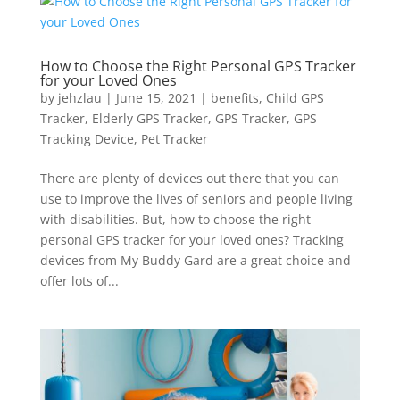
How to Choose the Right Personal GPS Tracker
for your Loved Ones
by
jehzlau
|
June 15, 2021
|
benefits
,
Child GPS
Tracker
,
Elderly GPS Tracker
,
GPS Tracker
,
GPS
Tracking Device
,
Pet Tracker
There are plenty of devices out there that you can
use to improve the lives of seniors and people living
with disabilities. But, how to choose the right
personal GPS tracker for your loved ones? Tracking
devices from My Buddy Gard are a great choice and
offer lots of...