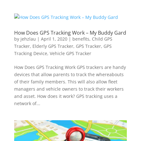
How Does GPS Tracking Work – My Buddy Gard
by
jehzlau
|
April 1, 2020
|
benefits
,
Child GPS
Tracker
,
Elderly GPS Tracker
,
GPS Tracker
,
GPS
Tracking Device
,
Vehicle GPS Tracker
How Does GPS Tracking Work GPS trackers are handy
devices that allow parents to track the whereabouts
of their family members. This will also allow fleet
managers and vehicle owners to track their workers
and asset. How does it work? GPS tracking uses a
network of...