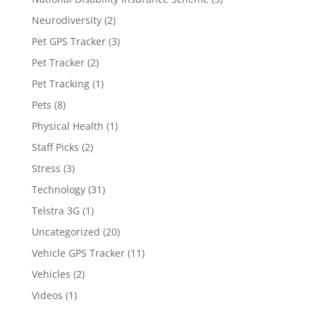
Neurodiversity
(2)
Pet GPS Tracker
(3)
Pet Tracker
(2)
Pet Tracking
(1)
Pets
(8)
Physical Health
(1)
Staff Picks
(2)
Stress
(3)
Technology
(31)
Telstra 3G
(1)
Uncategorized
(20)
Vehicle GPS Tracker
(11)
Vehicles
(2)
Videos
(1)