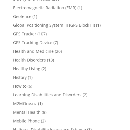
Electromagnetic Radiation (EMR)
(1)
Geofence
(1)
Global Positioning System III (GPS Block III)
(1)
GPS Tracker
(107)
GPS Tracking Device
(7)
Health and Medicine
(20)
Health Disorders
(13)
Healthy Living
(2)
History
(1)
How to
(6)
Learning Disabilities and Disorders
(2)
M2MOne.nz
(1)
Mental Health
(8)
Mobile Phone
(2)
National Disability Insurance Scheme
(3)