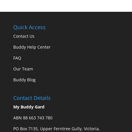
Quick Access
Contact Us
Buddy Help Center
FAQ
Our Team
Buddy Blog
Contact Details
My Buddy Gard
ABN 88 663 743 780
PO Box 7135, Upper Ferntree Gully, Victoria,