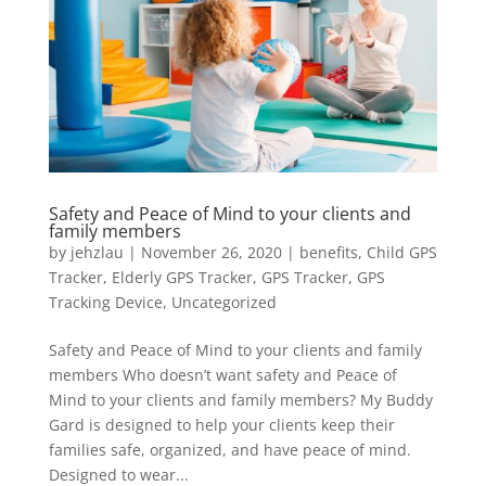
Safety and Peace of Mind to your clients and
family members
by
jehzlau
|
November 26, 2020
|
benefits
,
Child GPS
Tracker
,
Elderly GPS Tracker
,
GPS Tracker
,
GPS
Tracking Device
,
Uncategorized
Safety and Peace of Mind to your clients and family
members Who doesn’t want safety and Peace of
Mind to your clients and family members? My Buddy
Gard is designed to help your clients keep their
families safe, organized, and have peace of mind.
Designed to wear...