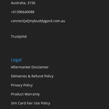
Australia, 3156
+61396640088
connect[at]mybuddygard.com.au
Trustpilot
Legal
Aftermarket Disclaimer
Deliveries & Refund Policy
Privacy Policy
Product Warranty
Sim Card Fair Use Policy