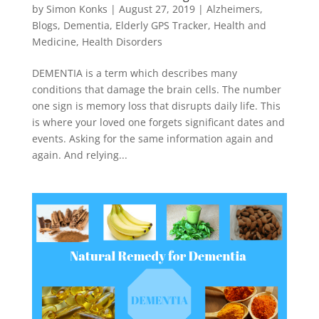
by
Simon Konks
|
August 27, 2019
|
Alzheimers
,
Blogs
,
Dementia
,
Elderly GPS Tracker
,
Health and
Medicine
,
Health Disorders
DEMENTIA is a term which describes many
conditions that damage the brain cells. The number
one sign is memory loss that disrupts daily life. This
is where your loved one forgets significant dates and
events. Asking for the same information again and
again. And relying...