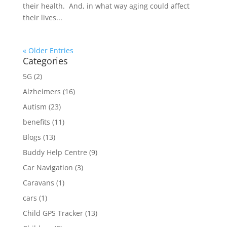
their health. And, in what way aging could affect
their lives...
« Older Entries
Categories
5G
(2)
Alzheimers
(16)
Autism
(23)
benefits
(11)
Blogs
(13)
Buddy Help Centre
(9)
Car Navigation
(3)
Caravans
(1)
cars
(1)
Child GPS Tracker
(13)