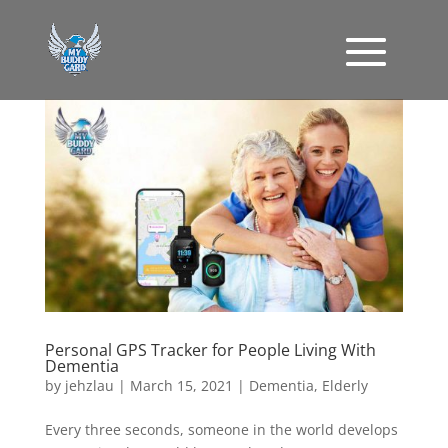
Personal GPS Tracker for People Living With
Dementia
by
jehzlau
|
March 15, 2021
|
Dementia
,
Elderly
Every three seconds, someone in the world develops