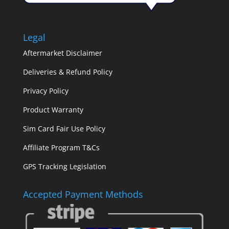
Legal
Aftermarket Disclaimer
Deliveries & Refund Policy
Privacy Policy
Product Warranty
Sim Card Fair Use Policy
Affiliate Program T&Cs
GPS Tracking Legislation
Accepted Payment Methods