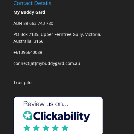
Contact Details
My Buddy Gard
ABN 88 663 743 780
PO Box 7135, Upper Ferntree Gully, Victoria,
Australia, 3156
+61396640088
connect[at]mybuddygard.com.au
Trustpilot