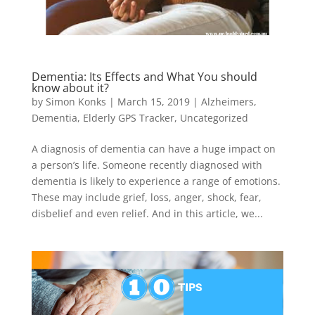
Dementia: Its Effects and What You should
know about it?
by
Simon Konks
|
March 15, 2019
|
Alzheimers
,
Dementia
,
Elderly GPS Tracker
,
Uncategorized
A diagnosis of dementia can have a huge impact on
a person’s life. Someone recently diagnosed with
dementia is likely to experience a range of emotions.
These may include grief, loss, anger, shock, fear,
disbelief and even relief. And in this article, we...