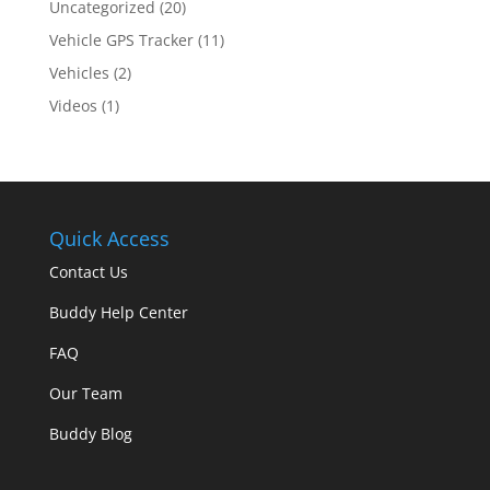
Uncategorized
(20)
Vehicle GPS Tracker
(11)
Vehicles
(2)
Videos
(1)
Quick Access
Contact Us
Buddy Help Center
FAQ
Our Team
Buddy Blog