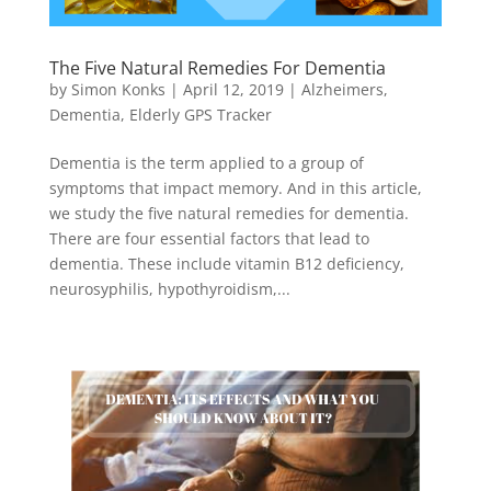
The Five Natural Remedies For Dementia
by
Simon Konks
|
April 12, 2019
|
Alzheimers
,
Dementia
,
Elderly GPS Tracker
Dementia is the term applied to a group of
symptoms that impact memory. And in this article,
we study the five natural remedies for dementia.
There are four essential factors that lead to
dementia. These include vitamin B12 deficiency,
neurosyphilis, hypothyroidism,...