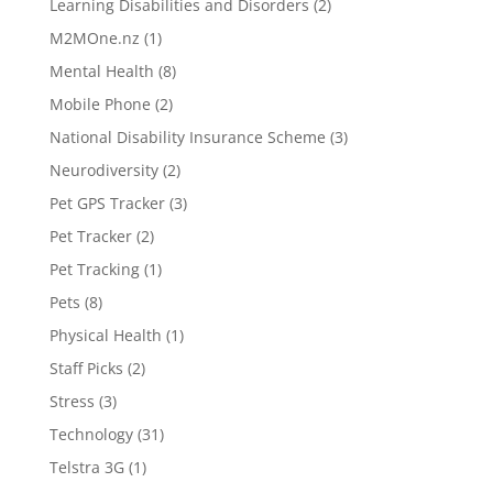
Learning Disabilities and Disorders
(2)
M2MOne.nz
(1)
Mental Health
(8)
Mobile Phone
(2)
National Disability Insurance Scheme
(3)
Neurodiversity
(2)
Pet GPS Tracker
(3)
Pet Tracker
(2)
Pet Tracking
(1)
Pets
(8)
Physical Health
(1)
Staff Picks
(2)
Stress
(3)
Technology
(31)
Telstra 3G
(1)