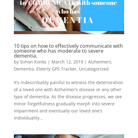
10 tips on how to effectively communicate with
someone who has moderate to severe
dementia.
by
Simon Konks
|
March 12, 2019
|
Alzheimers
,
Dementia
,
Elderly GPS Tracker
,
Uncategorized
It’s indescribably painful to witness the deterioration
of a loved one with Alzheimer’s disease or any other
type of dementia. As the disease progresses, we see
minor forgetfulness gradually morph into severe
impairment and eventually our loved one’s
individuality...