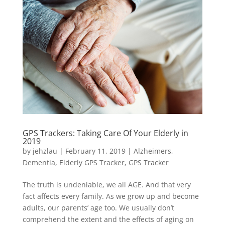
GPS Trackers: Taking Care Of Your Elderly in
2019
by
jehzlau
|
February 11, 2019
|
Alzheimers
,
Dementia
,
Elderly GPS Tracker
,
GPS Tracker
The truth is undeniable, we all AGE. And that very
fact affects every family. As we grow up and become
adults, our parents’ age too. We usually don’t
comprehend the extent and the effects of aging on