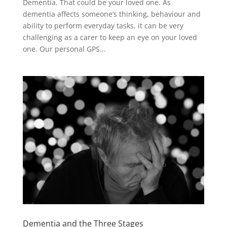
Dementia. That could be your loved one. As
dementia affects someone’s thinking, behaviour and
ability to perform everyday tasks, it can be very
challenging as a carer to keep an eye on your loved
one. Our personal GPS...
Dementia and the Three Stages