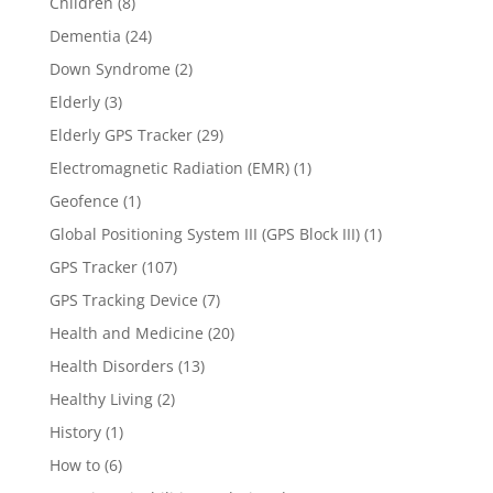
Children
(8)
Dementia
(24)
Down Syndrome
(2)
Elderly
(3)
Elderly GPS Tracker
(29)
Electromagnetic Radiation (EMR)
(1)
Geofence
(1)
Global Positioning System III (GPS Block III)
(1)
GPS Tracker
(107)
GPS Tracking Device
(7)
Health and Medicine
(20)
Health Disorders
(13)
Healthy Living
(2)
History
(1)
How to
(6)