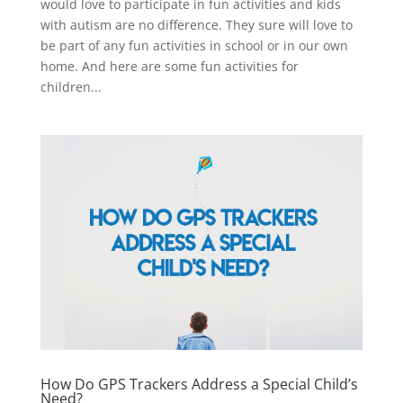
would love to participate in fun activities and kids
with autism are no difference. They sure will love to
be part of any fun activities in school or in our own
home. And here are some fun activities for
children...
How Do GPS Trackers Address a Special Child’s
Need?