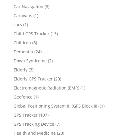
Car Navigation
(3)
Caravans
(1)
cars
(1)
Child GPS Tracker
(13)
Children
(8)
Dementia
(24)
Down Syndrome
(2)
Elderly
(3)
Elderly GPS Tracker
(29)
Electromagnetic Radiation (EMR)
(1)
Geofence
(1)
Global Positioning System III (GPS Block III)
(1)
GPS Tracker
(107)
GPS Tracking Device
(7)
Health and Medicine
(20)