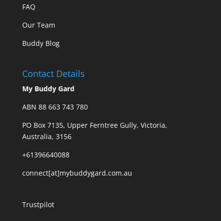
FAQ
Our Team
Buddy Blog
Contact Details
My Buddy Gard
ABN 88 663 743 780
PO Box 7135, Upper Ferntree Gully, Victoria,
Australia, 3156
+61396640088
connect[at]mybuddygard.com.au
Trustpilot