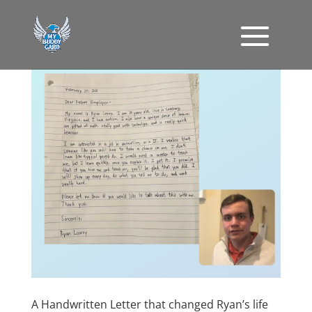
A Handwritten Letter that changed Ryan’s life