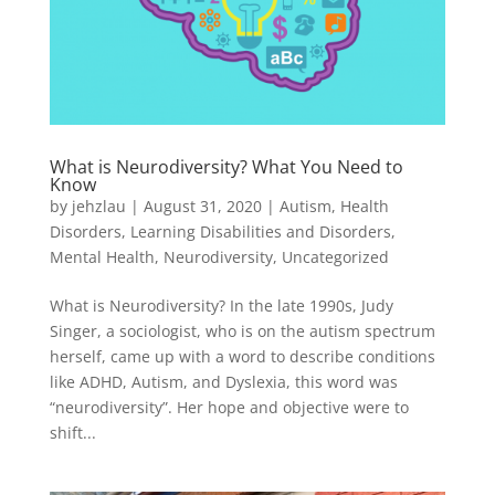
What is Neurodiversity? What You Need to
Know
by
jehzlau
|
August 31, 2020
|
Autism
,
Health
Disorders
,
Learning Disabilities and Disorders
,
Mental Health
,
Neurodiversity
,
Uncategorized
What is Neurodiversity? In the late 1990s, Judy
Singer, a sociologist, who is on the autism spectrum
herself, came up with a word to describe conditions
like ADHD, Autism, and Dyslexia, this word was
“neurodiversity”. Her hope and objective were to
shift...