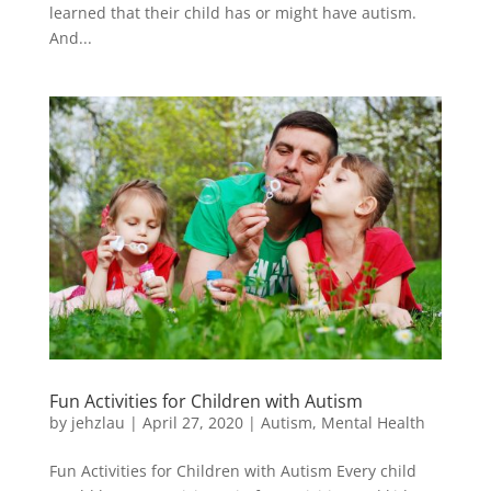
learned that their child has or might have autism.
And...
Fun Activities for Children with Autism
by
jehzlau
|
April 27, 2020
|
Autism
,
Mental Health
Fun Activities for Children with Autism Every child