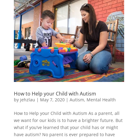
How to Help your Child with Autism
by
jehzlau
|
May 7, 2020
|
Autism
,
Mental Health
How to Help your Child with Autism As a parent, all
we want for our kids is to have a brighter future. But
what if you’ve learned that your child has or might
have autism? No parent is ever prepared to have