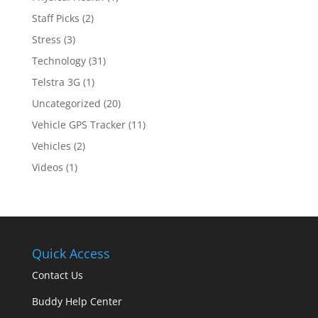
Staff Picks
(2)
Stress
(3)
Technology
(31)
Telstra 3G
(1)
Uncategorized
(20)
Vehicle GPS Tracker
(11)
Vehicles
(2)
Videos
(1)
Quick Access
Contact Us
Buddy Help Center