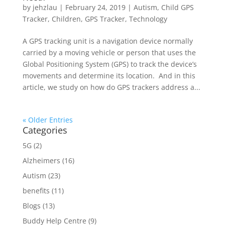
by
jehzlau
|
February 24, 2019
|
Autism
,
Child GPS
Tracker
,
Children
,
GPS Tracker
,
Technology
A GPS tracking unit is a navigation device normally
carried by a moving vehicle or person that uses the
Global Positioning System (GPS) to track the device’s
movements and determine its location. And in this
article, we study on how do GPS trackers address a...
« Older Entries
Categories
5G
(2)
Alzheimers
(16)
Autism
(23)
benefits
(11)
Blogs
(13)
Buddy Help Centre
(9)