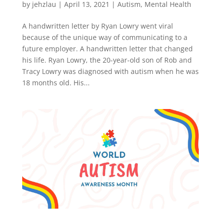
by
jehzlau
|
April 13, 2021
|
Autism
,
Mental Health
A handwritten letter by Ryan Lowry went viral
because of the unique way of communicating to a
future employer. A handwritten letter that changed
his life. Ryan Lowry, the 20-year-old son of Rob and
Tracy Lowry was diagnosed with autism when he was
18 months old. His...