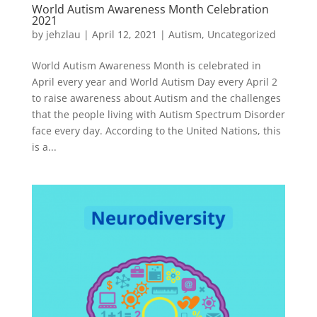
World Autism Awareness Month Celebration
2021
by
jehzlau
|
April 12, 2021
|
Autism
,
Uncategorized
World Autism Awareness Month is celebrated in
April every year and World Autism Day every April 2
to raise awareness about Autism and the challenges
that the people living with Autism Spectrum Disorder
face every day. According to the United Nations, this
is a...