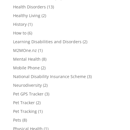
Health Disorders
(13)
Healthy Living
(2)
History
(1)
How to
(6)
Learning Disabilities and Disorders
(2)
M2MOne.nz
(1)
Mental Health
(8)
Mobile Phone
(2)
National Disability Insurance Scheme
(3)
Neurodiversity
(2)
Pet GPS Tracker
(3)
Pet Tracker
(2)
Pet Tracking
(1)
Pets
(8)
Physical Health
(1)