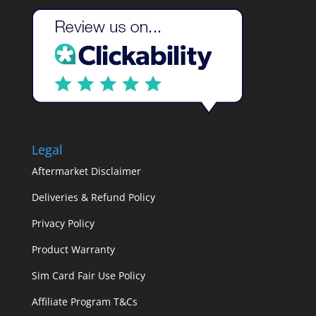
Legal
Aftermarket Disclaimer
Deliveries & Refund Policy
Privacy Policy
Product Warranty
Sim Card Fair Use Policy
Affiliate Program T&Cs