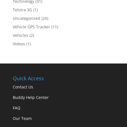
Technology
(31)
Telstra 3G
(1)
Uncategorized
(20)
Vehicle GPS Tracker
(11)
Vehicles
(2)
Videos
(1)
Quick Access
Contact Us
Buddy Help Center
FAQ
Our Team