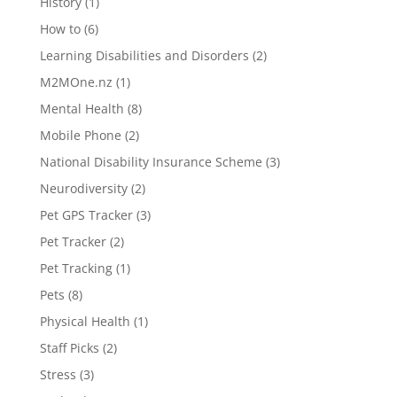
History
(1)
How to
(6)
Learning Disabilities and Disorders
(2)
M2MOne.nz
(1)
Mental Health
(8)
Mobile Phone
(2)
National Disability Insurance Scheme
(3)
Neurodiversity
(2)
Pet GPS Tracker
(3)
Pet Tracker
(2)
Pet Tracking
(1)
Pets
(8)
Physical Health
(1)
Staff Picks
(2)
Stress
(3)