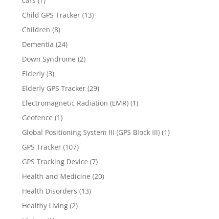
cars
(1)
Child GPS Tracker
(13)
Children
(8)
Dementia
(24)
Down Syndrome
(2)
Elderly
(3)
Elderly GPS Tracker
(29)
Electromagnetic Radiation (EMR)
(1)
Geofence
(1)
Global Positioning System III (GPS Block III)
(1)
GPS Tracker
(107)
GPS Tracking Device
(7)
Health and Medicine
(20)
Health Disorders
(13)
Healthy Living
(2)