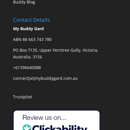
Buddy Blog
Contact Details
My Buddy Gard
ABN 88 663 743 780
PO Box 7135, Upper Ferntree Gully, Victoria,
Australia, 3156
+61396640088
connect[at]mybuddygard.com.au
Trustpilot