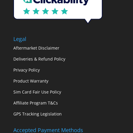
Legal
Aftermarket Disclaimer
Deliveries & Refund Policy
Privacy Policy
Product Warranty
Sim Card Fair Use Policy
Affiliate Program T&Cs
GPS Tracking Legislation
Accepted Payment Methods