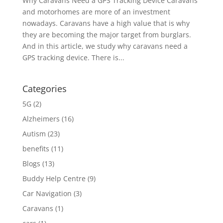
Why Caravans Need a GPS Tracking Device Caravans
and motorhomes are more of an investment
nowadays. Caravans have a high value that is why
they are becoming the major target from burglars.
And in this article, we study why caravans need a
GPS tracking device. There is...
Categories
5G
(2)
Alzheimers
(16)
Autism
(23)
benefits
(11)
Blogs
(13)
Buddy Help Centre
(9)
Car Navigation
(3)
Caravans
(1)