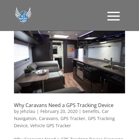
Why Caravans Need a GPS Tracking Device
by
jehzlau
|
February 20, 2020
|
benefits
,
Car
Navigation
,
Caravans
,
GPS Tracker
,
GPS Tracking
Device
,
Vehicle GPS Tracker