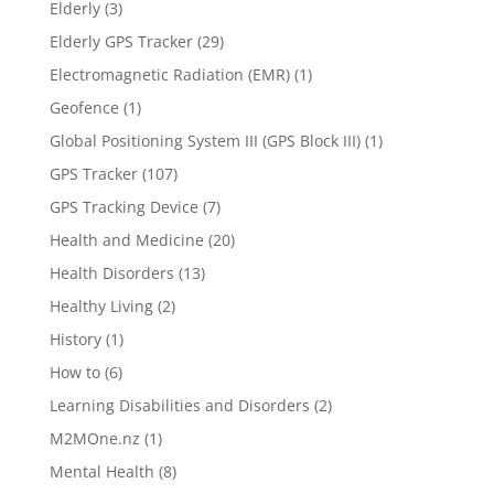
Elderly
(3)
Elderly GPS Tracker
(29)
Electromagnetic Radiation (EMR)
(1)
Geofence
(1)
Global Positioning System III (GPS Block III)
(1)
GPS Tracker
(107)
GPS Tracking Device
(7)
Health and Medicine
(20)
Health Disorders
(13)
Healthy Living
(2)
History
(1)
How to
(6)
Learning Disabilities and Disorders
(2)
M2MOne.nz
(1)
Mental Health
(8)