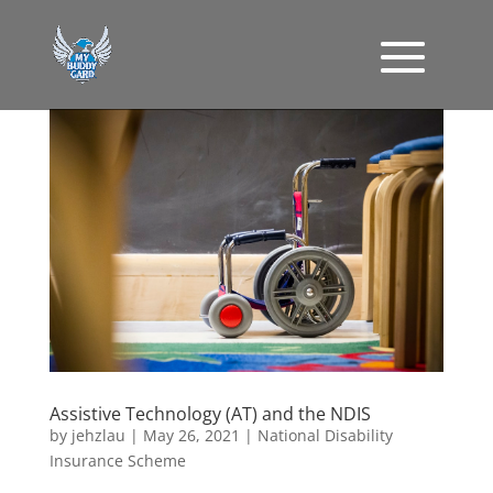
Assistive Technology (AT) and the NDIS
by
jehzlau
|
May 26, 2021
|
National Disability
Insurance Scheme