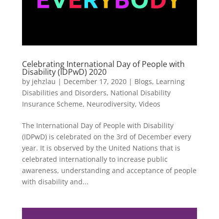
Celebrating International Day of People with
Disability (IDPwD) 2020
by
jehzlau
|
December 17, 2020
|
Blogs
,
Learning
Disabilities and Disorders
,
National Disability
Insurance Scheme
,
Neurodiversity
,
Videos
The International Day of People with Disability
(IDPwD) is celebrated on the 3rd of December every
year. It is observed by the United Nations that is
celebrated internationally to increase public
awareness, understanding and acceptance of people
with disability and...