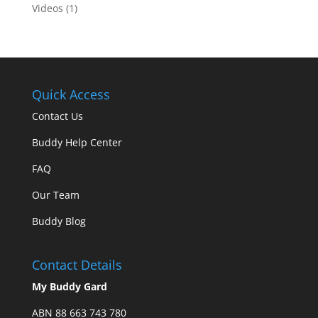
Videos
(1)
Quick Access
Contact Us
Buddy Help Center
FAQ
Our Team
Buddy Blog
Contact Details
My Buddy Gard
ABN 88 663 743 780