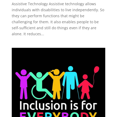
Assistive Technology Assistive technology allows
individuals with disabilities to live independently. So
they can perform functions that might be
challenging for them. It also enables people to be
self-sufficient and still do things even if they are
alone. It reduces...