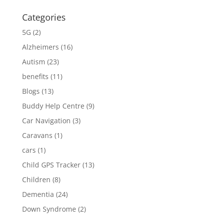
Categories
5G
(2)
Alzheimers
(16)
Autism
(23)
benefits
(11)
Blogs
(13)
Buddy Help Centre
(9)
Car Navigation
(3)
Caravans
(1)
cars
(1)
Child GPS Tracker
(13)
Children
(8)
Dementia
(24)
Down Syndrome
(2)