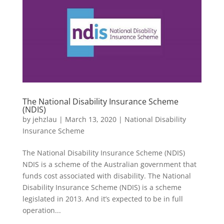
The National Disability Insurance Scheme
(NDIS)
by
jehzlau
|
March 13, 2020
|
National Disability
Insurance Scheme
The National Disability Insurance Scheme (NDIS)
NDIS is a scheme of the Australian government that
funds cost associated with disability. The National
Disability Insurance Scheme (NDIS) is a scheme
legislated in 2013. And it’s expected to be in full
operation...