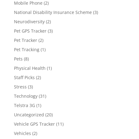
Mobile Phone
(2)
National Disability Insurance Scheme
(3)
Neurodiversity
(2)
Pet GPS Tracker
(3)
Pet Tracker
(2)
Pet Tracking
(1)
Pets
(8)
Physical Health
(1)
Staff Picks
(2)
Stress
(3)
Technology
(31)
Telstra 3G
(1)
Uncategorized
(20)
Vehicle GPS Tracker
(11)
Vehicles
(2)