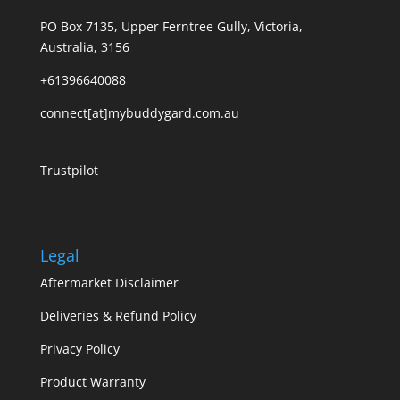
PO Box 7135, Upper Ferntree Gully, Victoria,
Australia, 3156
+61396640088
connect[at]mybuddygard.com.au
Trustpilot
Legal
Aftermarket Disclaimer
Deliveries & Refund Policy
Privacy Policy
Product Warranty