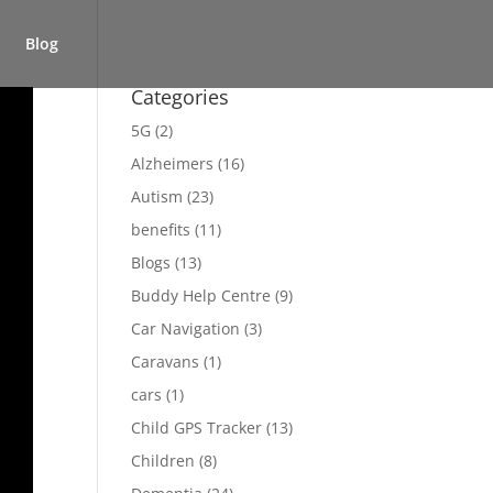
Blog
Categories
5G
(2)
Alzheimers
(16)
Autism
(23)
benefits
(11)
Blogs
(13)
Buddy Help Centre
(9)
Car Navigation
(3)
Caravans
(1)
cars
(1)
Child GPS Tracker
(13)
Children
(8)