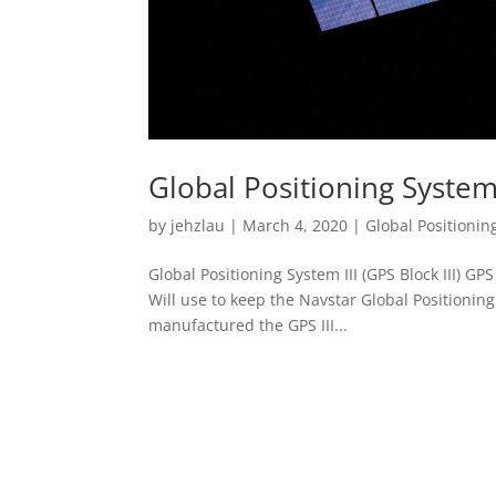
Global Positioning System I
by
jehzlau
|
March 4, 2020
|
Global Positioning
Global Positioning System III (GPS Block III) GPS B
Will use to keep the Navstar Global Positioni
manufactured the GPS III...