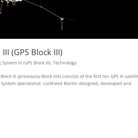
II (GPS Block III)
 System III (GPS Block III)
,
Technology
lock III (previously Block IIIA) consists of the first ten GPS III satelli
ng System operational. Lockheed Martin designed, developed and