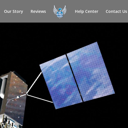
Our Story
Reviews
Help Center
Contact Us