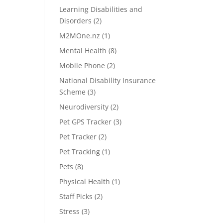
Learning Disabilities and
Disorders
(2)
M2MOne.nz
(1)
Mental Health
(8)
Mobile Phone
(2)
National Disability Insurance
Scheme
(3)
Neurodiversity
(2)
Pet GPS Tracker
(3)
Pet Tracker
(2)
Pet Tracking
(1)
Pets
(8)
Physical Health
(1)
Staff Picks
(2)
Stress
(3)