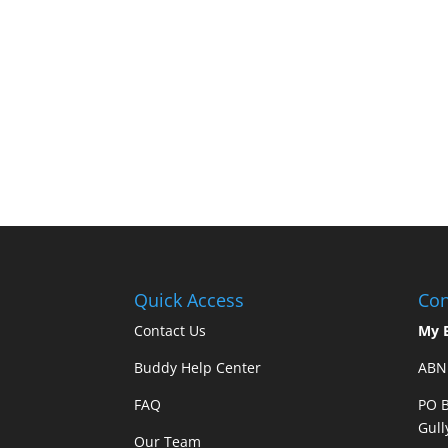
Quick Access
Con
Contact Us
My 
Buddy Help Center
ABN 
FAQ
PO B
Gull
Our Team