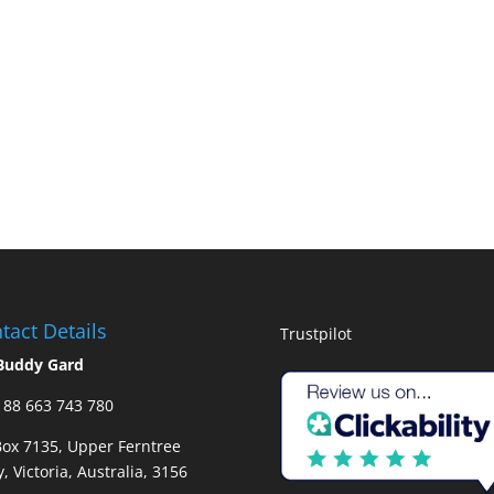
tact Details
Trustpilot
Buddy Gard
88 663 743 780
ox 7135, Upper Ferntree
y, Victoria, Australia, 3156