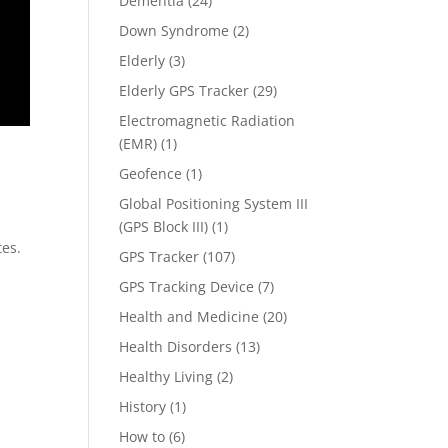
Dementia
(24)
Down Syndrome
(2)
Elderly
(3)
Elderly GPS Tracker
(29)
Electromagnetic Radiation
(EMR)
(1)
Geofence
(1)
Global Positioning System III
(GPS Block III)
(1)
tes.
GPS Tracker
(107)
GPS Tracking Device
(7)
Health and Medicine
(20)
Health Disorders
(13)
Healthy Living
(2)
History
(1)
How to
(6)