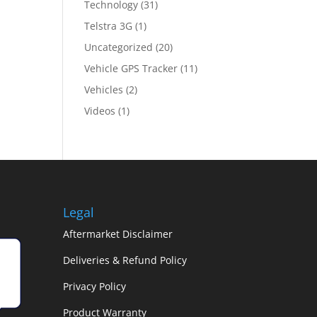
Technology
(31)
Telstra 3G
(1)
Uncategorized
(20)
Vehicle GPS Tracker
(11)
Vehicles
(2)
Videos
(1)
Legal
Aftermarket Disclaimer
Deliveries & Refund Policy
Privacy Policy
Product Warranty