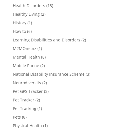
Health Disorders
(13)
Healthy Living
(2)
History
(1)
How to
(6)
Learning Disabilities and Disorders
(2)
M2MOne.nz
(1)
Mental Health
(8)
Mobile Phone
(2)
National Disability Insurance Scheme
(3)
Neurodiversity
(2)
Pet GPS Tracker
(3)
Pet Tracker
(2)
Pet Tracking
(1)
Pets
(8)
Physical Health
(1)