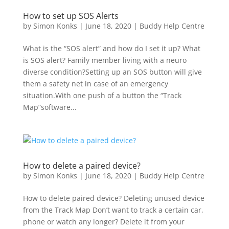
How to set up SOS Alerts
by
Simon Konks
|
June 18, 2020
|
Buddy Help Centre
What is the “SOS alert” and how do I set it up? What
is SOS alert? Family member living with a neuro
diverse condition?Setting up an SOS button will give
them a safety net in case of an emergency
situation.With one push of a button the “Track
Map”software...
How to delete a paired device?
by
Simon Konks
|
June 18, 2020
|
Buddy Help Centre
How to delete paired device? Deleting unused device
from the Track Map Don’t want to track a certain car,
phone or watch any longer? Delete it from your