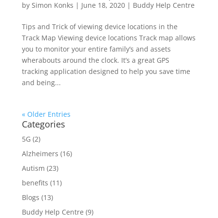
by
Simon Konks
|
June 18, 2020
|
Buddy Help Centre
Tips and Trick of viewing device locations in the
Track Map Viewing device locations Track map allows
you to monitor your entire family’s and assets
wherabouts around the clock. It’s a great GPS
tracking application designed to help you save time
and being...
« Older Entries
Categories
5G
(2)
Alzheimers
(16)
Autism
(23)
benefits
(11)
Blogs
(13)
Buddy Help Centre
(9)