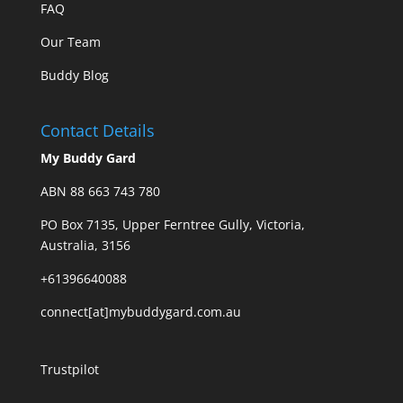
FAQ
Our Team
Buddy Blog
Contact Details
My Buddy Gard
ABN 88 663 743 780
PO Box 7135, Upper Ferntree Gully, Victoria,
Australia, 3156
+61396640088
connect[at]mybuddygard.com.au
Trustpilot