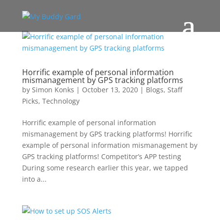
Horrific example of personal information
mismanagement by GPS tracking platforms
by
Simon Konks
|
October 13, 2020
|
Blogs
,
Staff
Picks
,
Technology
Horrific example of personal information
mismanagement by GPS tracking platforms! Horrific
example of personal information mismanagement by
GPS tracking platforms! Competitor’s APP testing
During some research earlier this year, we tapped
into a...