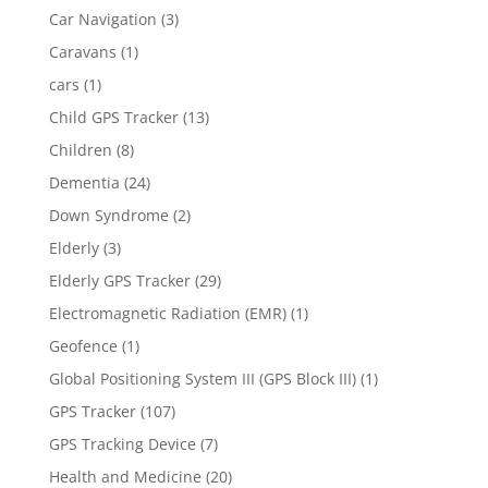
Car Navigation
(3)
Caravans
(1)
cars
(1)
Child GPS Tracker
(13)
Children
(8)
Dementia
(24)
Down Syndrome
(2)
Elderly
(3)
Elderly GPS Tracker
(29)
Electromagnetic Radiation (EMR)
(1)
Geofence
(1)
Global Positioning System III (GPS Block III)
(1)
GPS Tracker
(107)
GPS Tracking Device
(7)
Health and Medicine
(20)