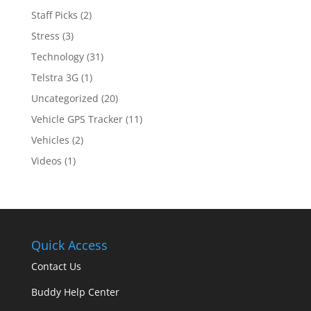
Staff Picks
(2)
Stress
(3)
Technology
(31)
Telstra 3G
(1)
Uncategorized
(20)
Vehicle GPS Tracker
(11)
Vehicles
(2)
Videos
(1)
Quick Access
Contact Us
Buddy Help Center