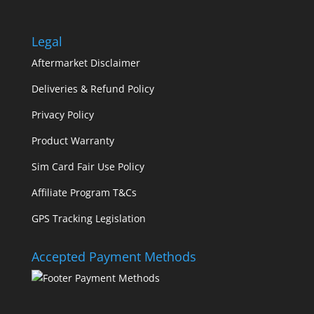
Legal
Aftermarket Disclaimer
Deliveries & Refund Policy
Privacy Policy
Product Warranty
Sim Card Fair Use Policy
Affiliate Program T&Cs
GPS Tracking Legislation
Accepted Payment Methods