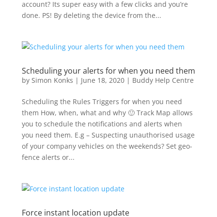
account? Its super easy with a few clicks and you’re
done. PS! By deleting the device from the...
Scheduling your alerts for when you need them
by
Simon Konks
|
June 18, 2020
|
Buddy Help Centre
Scheduling the Rules Triggers for when you need
them How, when, what and why 🙂 Track Map allows
you to schedule the notifications and alerts when
you need them. E.g – Suspecting unauthorised usage
of your company vehicles on the weekends? Set geo-
fence alerts or...
Force instant location update