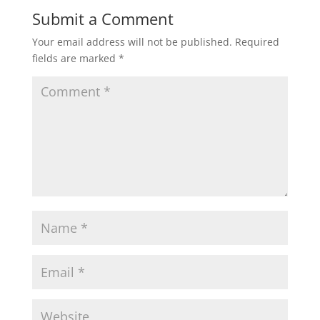
Submit a Comment
Your email address will not be published.
Required
fields are marked
*