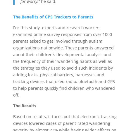
for worry,”
he said.
The Benefits of GPS Trackers to Parents
For this study, experts and research workers
examined online survey responses from over 1000
parents asked to get involved through autism
organizations nationwide. These parents answered
about their children’s developmental analysis and
the frequency of their wandering habits as well as
the strategies they used to avoid such incidents by
adding locks, physical barriers, harnesses and
tracking devices that used radio, bluetooth and GPS
to help parents quickly find children who wandered
off.
The Results
Based on results, it turns out that electronic tracking
devices lowered cases of parent-rated wandering
severity by almost 23% while having wider effects on