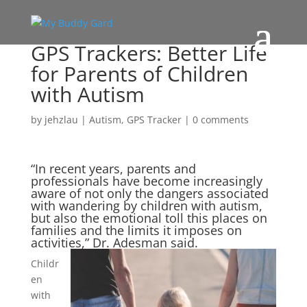
GPS Trackers: Better Life
for Parents of Children
with Autism
by
jehzlau
|
Autism
,
GPS Tracker
|
0 comments
“In recent years, parents and
professionals have become increasingly
aware of not only the dangers associated
with wandering by children with autism,
but also the emotional toll this places on
families and the limits it imposes on
activities,” Dr. Adesm
an said.
Childr
en
with