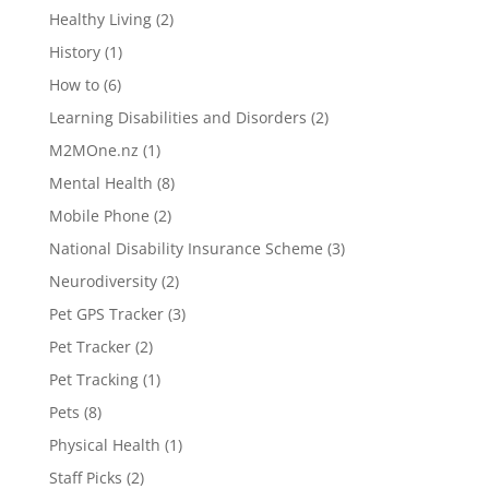
Healthy Living
(2)
History
(1)
How to
(6)
Learning Disabilities and Disorders
(2)
M2MOne.nz
(1)
Mental Health
(8)
Mobile Phone
(2)
National Disability Insurance Scheme
(3)
Neurodiversity
(2)
Pet GPS Tracker
(3)
Pet Tracker
(2)
Pet Tracking
(1)
Pets
(8)
Physical Health
(1)
Staff Picks
(2)