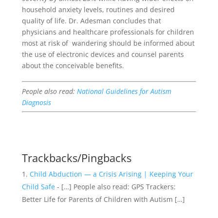
household anxiety levels, routines and desired
quality of life.
Dr. Adesman concludes that
physicians and healthcare professionals for children
most at risk of wandering should be informed about
the use of electronic devices and counsel parents
about the conceivable benefits.
People also read:
National Guidelines for Autism
Diagnosis
Trackbacks/Pingbacks
Child Abduction — a Crisis Arising | Keeping Your
Child Safe
- […] People also read: GPS Trackers:
Better Life for Parents of Children with Autism […]