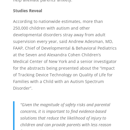
Studies Reveal
According to nationwide estimates, more than
250,000 children with autism and other
developmental disorders stray away from adult
supervision every year, said Andrew Adesman, MD,
FAAP, Chief of Developmental & Behavioral Pediatrics
at the Seven and Alexandra Cohen Children’s
Medical Center of New York and a senior investigator
for the abstracts being presented about the “Impact
of Tracking Device Technology on Quality of Life for
Families with a Child with an Autism Spectrum
Disorder”.
“Given the magnitude of safety risks and parental
concerns, it is important to find evidence-based
solutions that reduce the likelihood of injury to
children and can provide parents with less reason