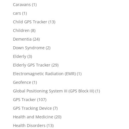
Caravans
(1)
cars
(1)
Child GPS Tracker
(13)
Children
(8)
Dementia
(24)
Down Syndrome
(2)
Elderly
(3)
Elderly GPS Tracker
(29)
Electromagnetic Radiation (EMR)
(1)
Geofence
(1)
Global Positioning System III (GPS Block III)
(1)
GPS Tracker
(107)
GPS Tracking Device
(7)
Health and Medicine
(20)
Health Disorders
(13)