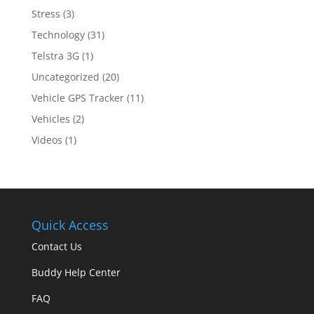
Stress
(3)
Technology
(31)
Telstra 3G
(1)
Uncategorized
(20)
Vehicle GPS Tracker
(11)
Vehicles
(2)
Videos
(1)
Quick Access
Contact Us
Buddy Help Center
FAQ