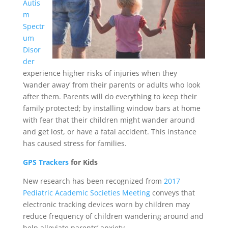
Autis
m
Spectr
um
Disor
der
experience higher risks of injuries when they
‘wander away’ from their parents or adults who look
after them. Parents will do everything to keep their
family protected; by installing window bars at home
with fear that their children might wander around
and get lost, or have a fatal accident. This instance
has caused stress for families.
GPS Trackers
for Kids
New research has been recognized from
2017
Pediatric Academic Societies Meeting
conveys that
electronic tracking devices worn by children may
reduce frequency of children wandering around and
help alleviate parents’ anxiety.