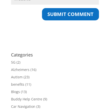
Categories
5G
(2)
Alzheimers
(16)
Autism
(23)
benefits
(11)
Blogs
(13)
Buddy Help Centre
(9)
Car Navigation
(3)