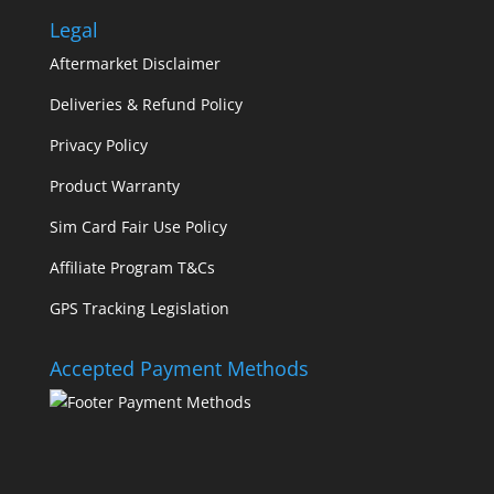
Legal
Aftermarket Disclaimer
Deliveries & Refund Policy
Privacy Policy
Product Warranty
Sim Card Fair Use Policy
Affiliate Program T&Cs
GPS Tracking Legislation
Accepted Payment Methods