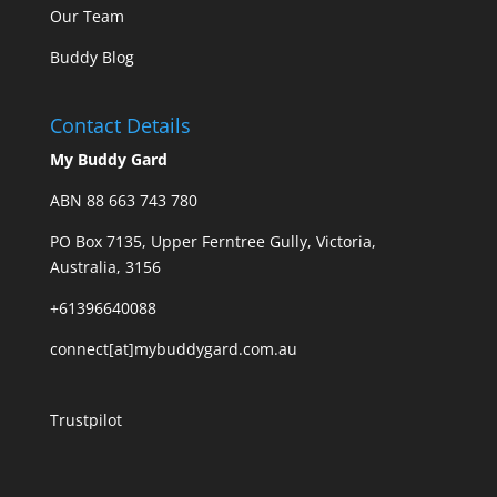
Our Team
Buddy Blog
Contact Details
My Buddy Gard
ABN 88 663 743 780
PO Box 7135, Upper Ferntree Gully, Victoria,
Australia, 3156
+61396640088
connect[at]mybuddygard.com.au
Trustpilot