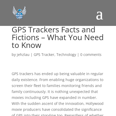
GPS Trackers Facts and
Fictions – What You Need
to Know
by
jehzlau
|
GPS Tracker
,
Technology
|
0 comments
GPS trackers has ended up being valuable in regular
daily existence. From enabling huge organizations to
screen their fleet to families monitoring friends and
family continuously. It is nothing unexpected that
movies including GPS have expanded in number.
With the sudden ascent of the innovation, Hollywood
movie producers have consolidated the significance
of GPS into their storyline too. Regardless of whether