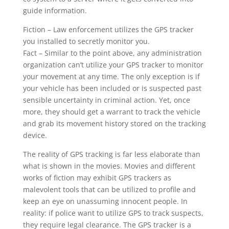
guide information.
Fiction – Law enforcement utilizes the GPS tracker
you installed to secretly monitor you.
Fact – Similar to the point above, any administration
organization can’t utilize your GPS tracker to monitor
your movement at any time. The only exception is if
your vehicle has been included or is suspected past
sensible uncertainty in criminal action. Yet, once
more, they should get a warrant to track the vehicle
and grab its movement history stored on the tracking
device.
The reality of GPS tracking is far less elaborate than
what is shown in the movies. Movies and different
works of fiction may exhibit GPS trackers as
malevolent tools that can be utilized to profile and
keep an eye on unassuming innocent people. In
reality: if police want to utilize GPS to track suspects,
they require legal clearance. The GPS tracker is a