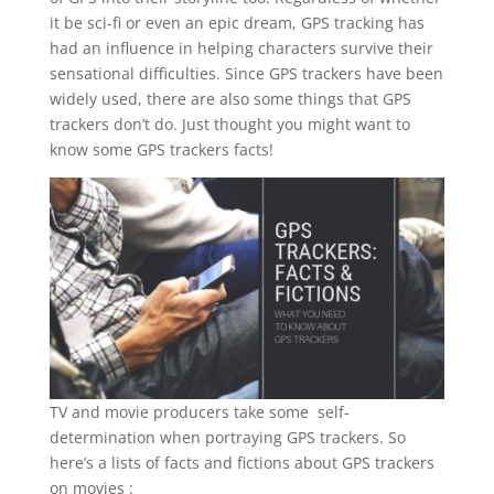
it be sci-fi or even an epic dream, GPS tracking has
had an influence in helping characters survive their
sensational difficulties. Since GPS trackers have been
widely used, there are also some things that GPS
trackers don’t do. Just thought you might want to
know some GPS trackers facts!
TV and movie producers take some self-
determination when portraying GPS trackers. So
here’s a lists of facts and fictions about GPS trackers
on movies :