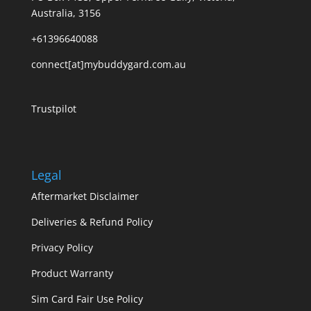
Australia, 3156
+61396640088
connect[at]mybuddygard.com.au
Trustpilot
Legal
Aftermarket Disclaimer
Deliveries & Refund Policy
Privacy Policy
Product Warranty
Sim Card Fair Use Policy