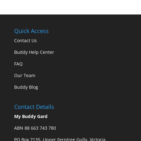
Quick Access
Contact Us
Buddy Help Center
FAQ
Our Team
Buddy Blog
Contact Details
My Buddy Gard
ABN 88 663 743 780
PO Box 7135, Upper Ferntree Gully, Victoria,