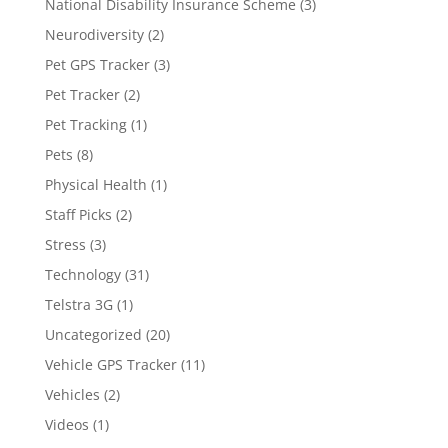
National Disability Insurance Scheme
(3)
Neurodiversity
(2)
Pet GPS Tracker
(3)
Pet Tracker
(2)
Pet Tracking
(1)
Pets
(8)
Physical Health
(1)
Staff Picks
(2)
Stress
(3)
Technology
(31)
Telstra 3G
(1)
Uncategorized
(20)
Vehicle GPS Tracker
(11)
Vehicles
(2)
Videos
(1)