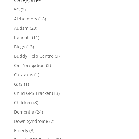
Categories
5G
(2)
Alzheimers
(16)
Autism
(23)
benefits
(11)
Blogs
(13)
Buddy Help Centre
(9)
Car Navigation
(3)
Caravans
(1)
cars
(1)
Child GPS Tracker
(13)
Children
(8)
Dementia
(24)
Down Syndrome
(2)
Elderly
(3)