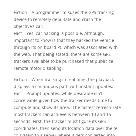
Fiction – A programmer misuses the GPS tracking
device to remotely debilitate and crash the
objective’s car.
Fact – Yes, car hacking is possible. Although,
important to know is that they hacked the vehicle
through its on-board PC which was associated with
the web. That being stated, there are some GPS
trackers available to be purchased that publicize
remote motor disabling.
Fiction – When tracking in real time, the playback
displays a continuous path with instant updates.
Fact – Prompt updates, while desirable isn’t
conceivable given how the tracker needs time to
compute and show its area. The fastest refresh-rate
most trackers can achieve is between 10 and 15
seconds. First, the tracker must figure its GPS
coordinates, then send its location data over the tel-
co system to a server where it gets converted into