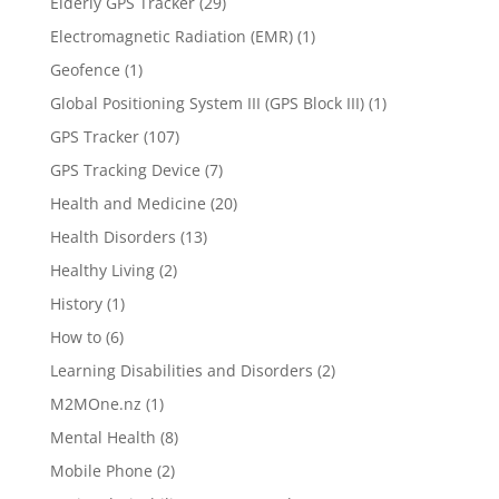
Elderly GPS Tracker
(29)
Electromagnetic Radiation (EMR)
(1)
Geofence
(1)
Global Positioning System III (GPS Block III)
(1)
GPS Tracker
(107)
GPS Tracking Device
(7)
Health and Medicine
(20)
Health Disorders
(13)
Healthy Living
(2)
History
(1)
How to
(6)
Learning Disabilities and Disorders
(2)
M2MOne.nz
(1)
Mental Health
(8)
Mobile Phone
(2)