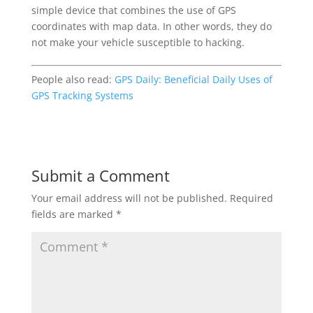
simple device that combines the use of GPS
coordinates with map data. In other words, they do
not make your vehicle susceptible to hacking.
People also read:
GPS Daily: Beneficial Daily Uses of
GPS Tracking Systems
Submit a Comment
Your email address will not be published.
Required
fields are marked
*