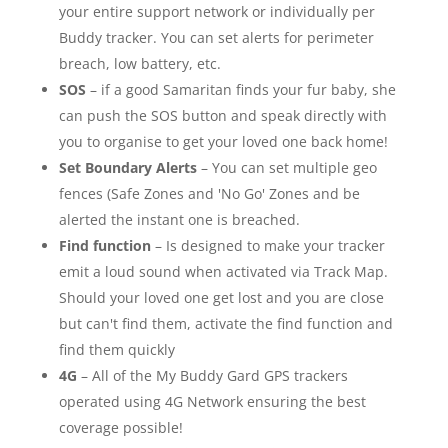
your entire support network or individually per
Buddy tracker. You can set alerts for perimeter
breach, low battery, etc.
SOS
– if a good Samaritan finds your fur baby, she
can push the SOS button and speak directly with
you to organise to get your loved one back home!
Set Boundary Alerts
– You can set multiple geo
fences (Safe Zones and 'No Go' Zones and be
alerted the instant one is breached.
Find function
– Is designed to make your tracker
emit a loud sound when activated via Track Map.
Should your loved one get lost and you are close
but can't find them, activate the find function and
find them quickly
4G
– All of the My Buddy Gard GPS trackers
operated using 4G Network ensuring the best
coverage possible!