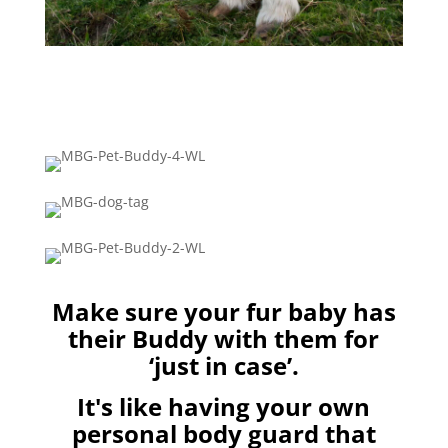
Make sure your fur baby has
their Buddy with them for
‘just in case’.
It's like having your own
personal body guard that