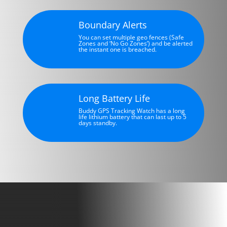
Boundary Alerts
You can set multiple geo fences (Safe
Zones and ‘No Go Zones’) and be alerted
the instant one is breached.
Long Battery Life
Buddy GPS Tracking Watch has a long
life lithium battery that can last up to 5
days standby.