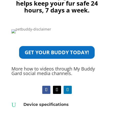
helps keep your fur safe 24
hours, 7 days a week.
GET YOUR BUDDY TODAY!
More how to videos through My Buddy
Gard social media channels.
U
Device specifications