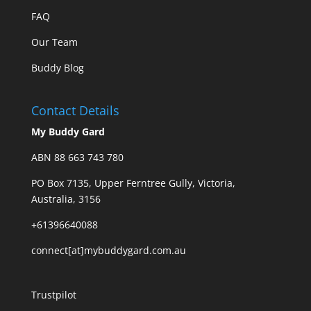
FAQ
Our Team
Buddy Blog
Contact Details
My Buddy Gard
ABN 88 663 743 780
PO Box 7135, Upper Ferntree Gully, Victoria,
Australia, 3156
+61396640088
connect[at]mybuddygard.com.au
Trustpilot