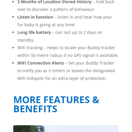
3 Months of Location Stored History
– look back
over to discover a pattern of behaviour.
Listen in function
– listen in and hear how your
fur baby is going at any time!
Long life battery
– can last up to 2 days on
standby.
WiFi tracking – Helps to locate your Buddy tracker
within 50 metre radius if no GPS signal is available.
WiFi Connection Alerts
– Set your Buddy Tracker
to notify you as it enters or leaves the designated
WiFi hotspots for an extra layer of protection.
MORE FEATURES &
BENEFITS