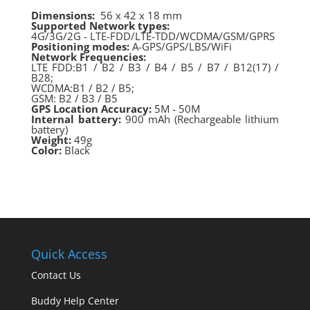
Dimensions:
56 x 42 x 18 mm
Supported Network types:
4G/3G/2G - LTE-FDD/LTE-TDD/WCDMA/GSM/GPRS
Positioning modes:
A-GPS/GPS/LBS/WiFi
Network Frequencies:
LTE FDD:B1 / B2 / B3 / B4 / B5 / B7 / B12(17) /
B28;
WCDMA:B1 / B2 / B5;
GSM: B2 / B3 / B5
GPS Location Accuracy:
5M - 50M
Internal battery:
900 mAh (Rechargeable lithium
battery)
Weight:
49g
Color:
Black
Quick Access
Contact Us
Buddy Help Center