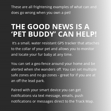
These are all frightening examples of what can and
does go wrong when you own a pet!
THE GOOD NEWS IS A
‘PET BUDDY’ CAN HELP!
It’s a small, water resistant GPS tracker that attaches
to the collar of your pet and allows you to monitor
and locate your fur baby at any time.
You can set a geo-fence around your home and be
alerted when she wanders off. You can set multiple
safe zones and no go zones - great for if you are at
an off the lead park.
Paired with your smart device you can get
notifications via text message, emails, push
notifications or messages direct to the Track Map.