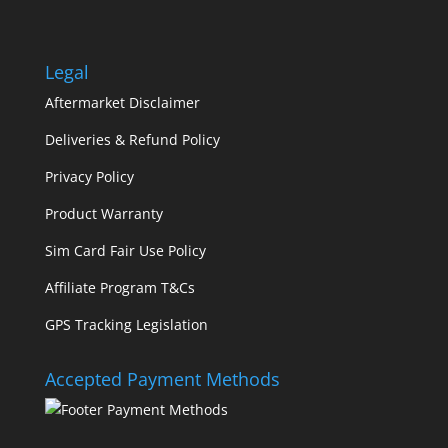
Legal
Aftermarket Disclaimer
Deliveries & Refund Policy
Privacy Policy
Product Warranty
Sim Card Fair Use Policy
Affiliate Program T&Cs
GPS Tracking Legislation
Accepted Payment Methods