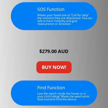
SOS Function
Allows your loved one to “Call for help”
the moment they are distressed. You can
talk to them instantly and give
reassurance or direction.
$279.00 AUD
BUY NOW!
Find Function
Lost the watch inside the house or is
your child hiding? Make the watch emit
loud sound to Find the device.