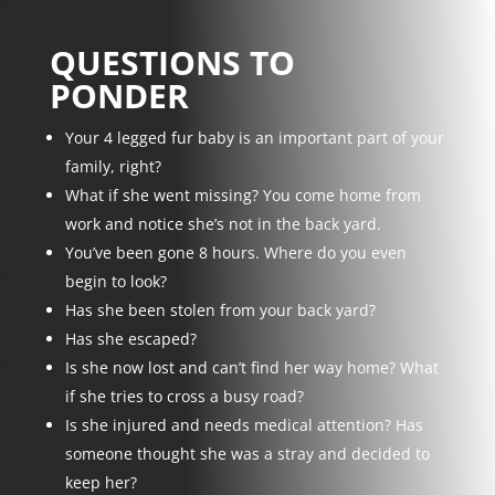
QUESTIONS TO
PONDER
Your 4 legged fur baby is an important part of your
family, right?
What if she went missing? You come home from
work and notice she’s not in the back yard.
You’ve been gone 8 hours. Where do you even
begin to look?
Has she been stolen from your back yard?
Has she escaped?
Is she now lost and can’t find her way home? What
if she tries to cross a busy road?
Is she injured and needs medical attention? Has
someone thought she was a stray and decided to
keep her?