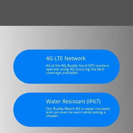
4G LTE Network
All of the My Buddy Gard GPS trackers
operate using 4G ensuring the best
coverage available!
Water Resistant (IP67)
Our Buddy Watch 4G is water resistant
and can even be worn while taking a
shower.