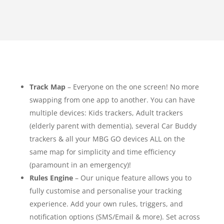
Track Map
– Everyone on the one screen! No more
swapping from one app to another. You can have
multiple devices: Kids trackers, Adult trackers
(elderly parent with dementia), several Car Buddy
trackers & all your MBG GO devices ALL on the
same map for simplicity and time efficiency
(paramount in an emergency)!
Rules Engine
– Our unique feature allows you to
fully customise and personalise your tracking
experience. Add your own rules, triggers, and
notification options (SMS/Email & more). Set across