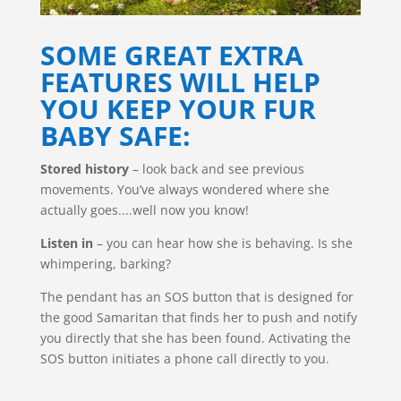
SOME GREAT EXTRA
FEATURES WILL HELP
YOU KEEP YOUR FUR
BABY SAFE:
Stored history
– look back and see previous
movements. You’ve always wondered where she
actually goes....well now you know!
Listen in
– you can hear how she is behaving. Is she
whimpering, barking?
The pendant has an SOS button that is designed for
the good Samaritan that finds her to push and notify
you directly that she has been found. Activating the
SOS button initiates a phone call directly to you.