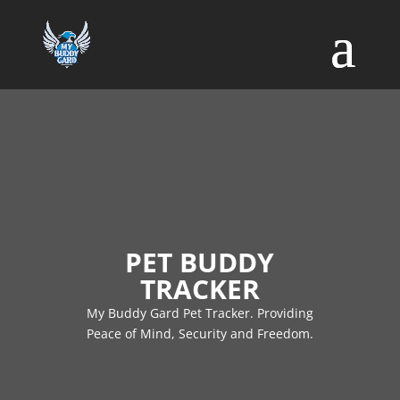
PET BUDDY
TRACKER
My Buddy Gard Pet Tracker. Providing
Peace of Mind, Security and Freedom.