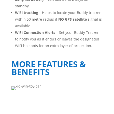
standby.
WiFi tracking
– Helps to locate your Buddy tracker
within 50 metre radius if
NO
GPS satellite
signal is
available.
WiFi Connection Alerts
– Set your Buddy Tracker
to notify you as it enters or leaves the designated
WiFi hotspots for an extra layer of protection.
MORE FEATURES &
BENEFITS