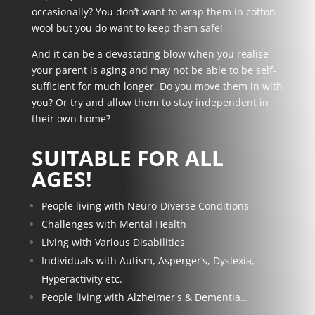
occasionally? You don’t want to wrap them in cotton
wool but you do want to keep them safe!
And it can be a devastating blow when you realise
your parent is aging and may not be able to be
self-
sufficient
for much longer. Do you move them in with
you? Or try and allow them to stay
independent in
their own home
?
SUITABLE FOR ALL
AGES!
People living with Neuro-Diverse Conditions
Challenges with Mental Health
Living with Various Disabilities
Individuals with Autism, Asperger’s, Dyslexia,
Hyperactivity etc.
People living with Alzheimer's & Dementia…