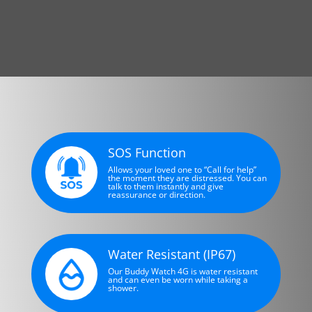
SOS Function
Allows your loved one to “Call for help”
the moment they are distressed. You can
talk to them instantly and give
reassurance or direction.
Water Resistant (IP67)
Our Buddy Watch 4G is water resistant
and can even be worn while taking a
shower.