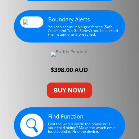
Boundary Alerts
You can set multiple geo fences (Safe
Zones and ‘No Go Zones’) and be alerted
the instant one is breached.
$398.00 AUD
BUY NOW!
Find Function
Lost the watch inside the house or is
your child hiding? Make the watch emit
loud sound to Find the device.