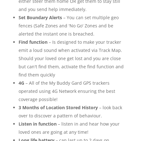
either steer them home OR get them to stay still
and you send help immediately.
Set Boundary Alerts
– You can set multiple geo
fences (Safe Zones and 'No Go' Zones and be
alerted the instant one is breached.
Find function
– Is designed to make your tracker
emit a loud sound when activated via Track Map.
Should your loved one get lost and you are close
but can't find them, activate the find function and
find them quickly
4G
– All of the My Buddy Gard GPS trackers
operated using 4G Network ensuring the best
coverage possible!
3 Months of Location Stored History
– look back
over to discover a pattern of behaviour.
Listen in function
– listen in and hear how your
loved ones are going at any time!
Long life battery
– can last up to 2 days on