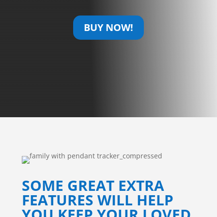
BUY NOW!
SOME GREAT EXTRA
FEATURES WILL HELP
YOU KEEP YOUR LOVED