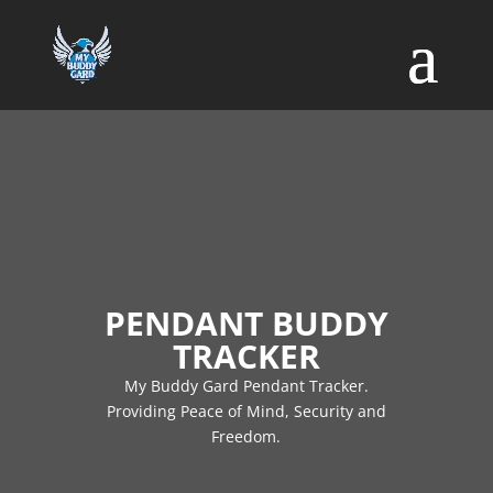
PENDANT BUDDY
TRACKER
My Buddy Gard Pendant Tracker.
Providing Peace of Mind, Security and
Freedom.