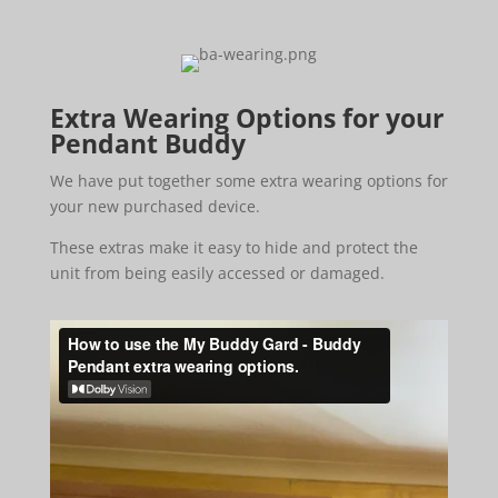
Extra Wearing Options for your
Pendant Buddy
We have put together some extra wearing options for
your new purchased device.
These extras make it easy to hide and protect the
unit from being easily accessed or damaged.