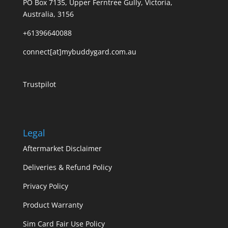
PO Box 7135, Upper Ferntree Gully, Victoria,
Australia, 3156
+61396640088
connect[at]mybuddygard.com.au
Trustpilot
Legal
Aftermarket Disclaimer
Deliveries & Refund Policy
Privacy Policy
Product Warranty
Sim Card Fair Use Policy