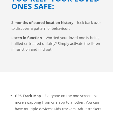
ONES SAFE:
3 months of stored location history
– look back over
to discover a pattern of behaviour.
Listen in function
– Worried your loved one is being
bullied or treated unfairly? Simply activate the listen
in function and find out.
GPS Track Map
– Everyone on the one screen! No
more swapping from one app to another. You can
have multiple devices: Kids trackers, Adult trackers