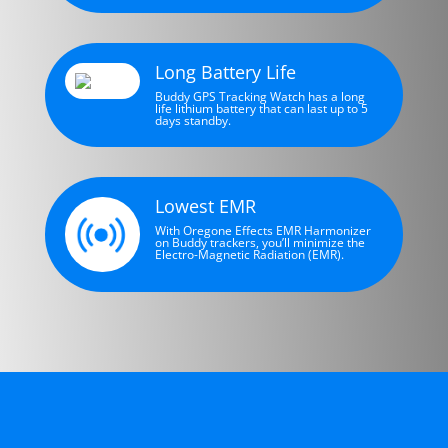
Long Battery Life
Buddy GPS Tracking Watch has a long
life lithium battery that can last up to 5
days standby.
Lowest EMR
With Oregone Effects EMR Harmonizer
on Buddy trackers, you’ll minimize the
Electro-Magnetic Radiation (EMR).