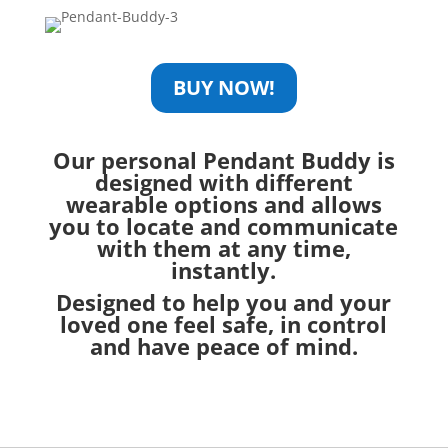
BUY NOW!
Our personal Pendant Buddy is
designed with
different
wearable options
and allows
you to locate and communicate
with them at any time,
instantly.
Designed to help you and your
loved one feel safe, in control
and have peace of mind.