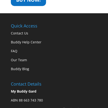
Quick Access
Contact Us
Buddy Help Center
FAQ
Our Team
Buddy Blog
Contact Details
My Buddy Gard
ABN 88 663 743 780