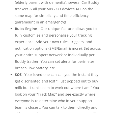
(elderly parent with dementia), several Car Buddy
trackers & all your MBG GO devices ALL on the
same map for simplicity and time efficiency
(paramount in an emergency)!
Rules Engine
– Our unique feature allows you to
fully customise and personalise your tracking
experience. Add your own rules, triggers, and
notification options (SMS/Email & more). Set across
your entire support network or individually per
Buddy tracker. You can set alerts for perimeter
breach, low battery, etc.
SOS
–Your loved one can call you the instant they
get disoriented and lost “I just popped out to buy
milk but I can’t seem to work out where I am.” You
look on your “Track Map” and see exactly where
everyone is to determine who in your support
team is closest. You can talk to them directly and