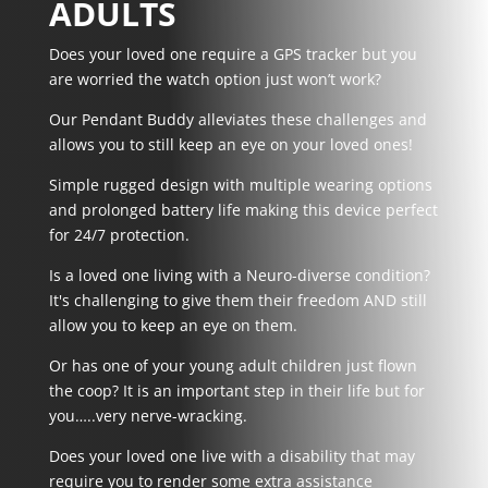
ADULTS
Does your loved one require a GPS tracker but you
are worried the watch option just won’t work?
Our Pendant Buddy alleviates these challenges and
allows you to still keep an eye on your loved ones!
Simple rugged design with multiple wearing options
and prolonged battery life making this device perfect
for 24/7 protection.
Is a loved one living with a
Neuro-diverse
condition?
It's challenging to give them their freedom AND still
allow you to keep an eye on them.
Or has one of your
young adult children just flown
the coop?
It is an important step in their life but for
you…..very nerve-wracking.
Does your loved one
live with a disability
that may
require you to render some extra assistance