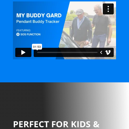
PERFECT FOR KIDS &