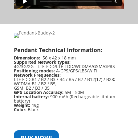
Pendant Technical Information:
Dimensions:
56 x 42 x 18 mm
Supported Network types:
4G/3G/2G - LTE-FDD/LTE-TDD/WCDMA/GSM/GPRS
Positioning modes:
A-GPS/GPS/LBS/WiFi
Network Frequencies:
LTE FDD:B1 / B2 / B3 / B4 / B5 / B7 / B12(17) / B28;
WCDMA:B1 / B2 / B5;
GSM: B2 / B3 / B5
GPS Location Accuracy:
5M - 50M
Internal battery:
900 mAh (Rechargeable lithium
battery)
Weight:
49g
Color:
Black
BUY NOW!