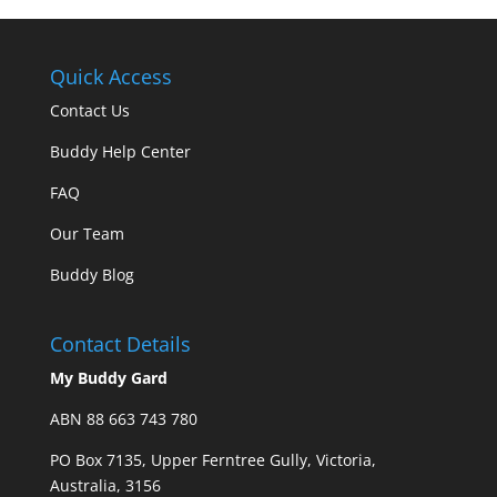
Quick Access
Contact Us
Buddy Help Center
FAQ
Our Team
Buddy Blog
Contact Details
My Buddy Gard
ABN 88 663 743 780
PO Box 7135, Upper Ferntree Gully, Victoria,
Australia, 3156