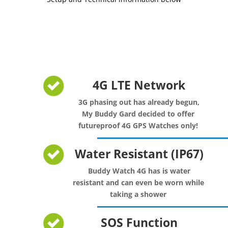
4G LTE Network
3G phasing out has already begun,
My Buddy Gard decided to offer
futureproof 4G GPS Watches only!
Water Resistant (IP67)
Buddy Watch 4G has is water
resistant and can even be worn while
taking a shower
SOS Function