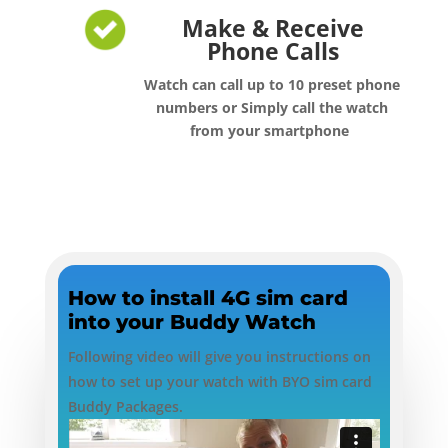
Make & Receive
Phone Calls
Watch can call up to 10 preset phone
numbers or Simply call the watch
from your smartphone
How to install 4G sim card
into your Buddy Watch
Following video will give you instructions on
how to set up your watch with BYO sim card
Buddy Packages.