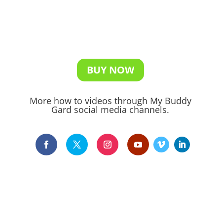
BUY NOW
More how to videos through My Buddy
Gard social media channels.