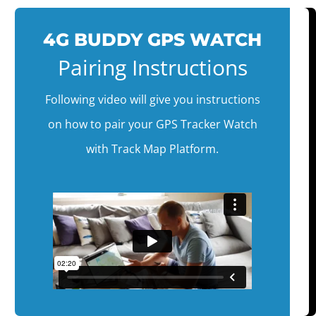
4G BUDDY GPS WATCH
Pairing Instructions
Following video will give you instructions
on how to pair your GPS Tracker Watch
with Track Map Platform.