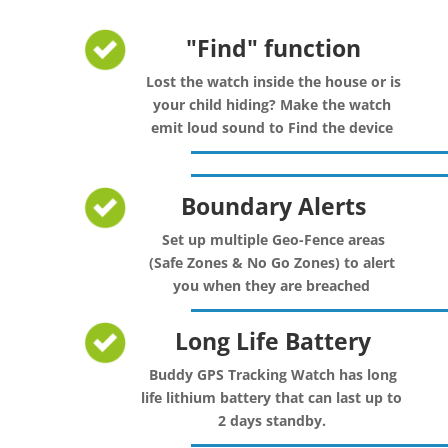
"Find" function
Lost the watch inside the house or is
your child hiding? Make the watch
emit loud sound to Find the device
Boundary Alerts
Set up multiple Geo-Fence areas
(Safe Zones & No Go Zones) to alert
you when they are breached
Long Life Battery
Buddy GPS Tracking Watch has long
life lithium battery that can last up to
2 days standby.