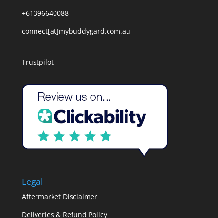
+61396640088
connect[at]mybuddygard.com.au
Trustpilot
Legal
Aftermarket Disclaimer
Deliveries & Refund Policy