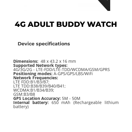
4G ADULT BUDDY WATCH
Device specifications
Dimensions:
48 x 43.2 x 16 mm
Supported Network types:
4G/3G/2G - LTE-FDD/LTE-TDD/WCDMA/GSM/GPRS
Positioning modes:
A-GPS/GPS/LBS/WiFi
Network Frequencies:
LTE FDD:B1/B3/B7;
LTE TDD:B38/B39/B40/B41;
WCDMA:B1/B34/B39;
GSM:B3/B8
GPS Location Accuracy:
5M - 50M
Internal battery:
650 mAh (Rechargeable lithium
battery)