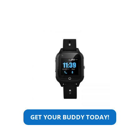
GET YOUR BUDDY TODAY!