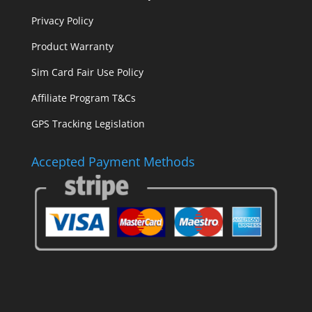
Privacy Policy
Product Warranty
Sim Card Fair Use Policy
Affiliate Program T&Cs
GPS Tracking Legislation
Accepted Payment Methods