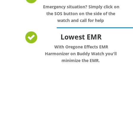
Emergency situation? Simply click on
the SOS button on the side of the
watch and call for help
Lowest EMR
With Oregone Effects EMR
Harmonizer on Buddy Watch you'll
minimize the EMR.