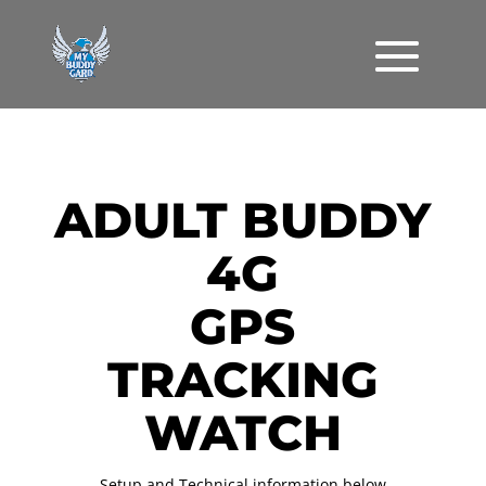
ADULT BUDDY
4G
GPS
TRACKING
WATCH
Setup and Technical information below